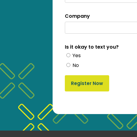
Company
Is it okay to text you?
Yes
No
Register Now