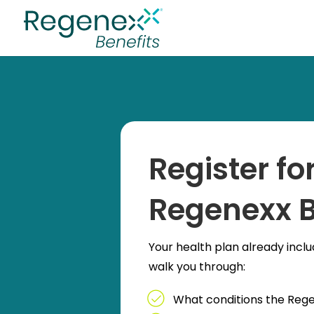
Register f
Regenexx B
Your health plan already inclu
walk you through:
What conditions the Reg