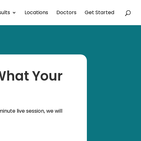
ults
Locations
Doctors
Get Started
 What Your
nute live session, we will