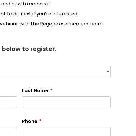
 and how to access it
 to do next if you’re interested
 webinar with the Regenexx education team
 below to register.
Last Name
*
Phone
*