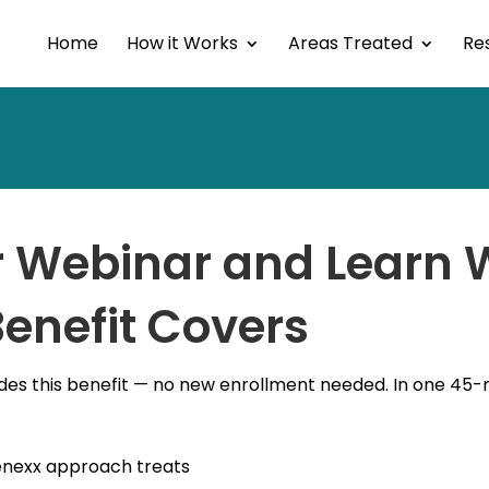
Home
How it Works
Areas Treated
Res
or Webinar and Learn
enefit Covers
des this benefit — no new enrollment needed. In one 45-mi
enexx approach treats