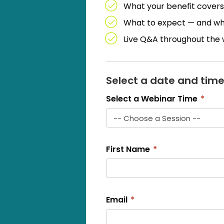
What your benefit covers
What to expect — and what
Live Q&A throughout the
Select a date and time
Select a Webinar Time
*
First Name
*
Email
*