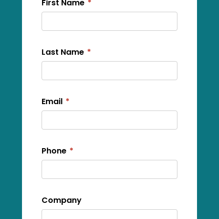
First Name
*
Last Name
*
Email
*
Phone
*
Company