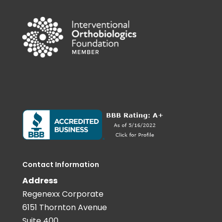
Contact Information
Address
Regenexx Corporate
6151 Thornton Avenue
Suite 400