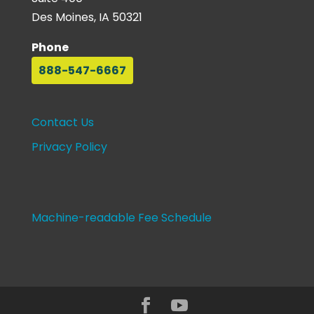
Des Moines, IA 50321
Phone
888-547-6667
Contact Us
Privacy Policy
Machine-readable Fee Schedule