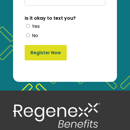
Is it okay to text you?
Yes
No
Register Now