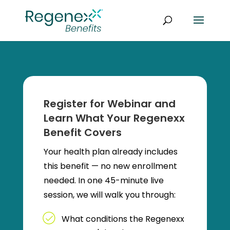
Register for Webinar and
Learn What Your Regenexx
Benefit Covers
Your health plan already includes
this benefit — no new enrollment
needed. In one 45-minute live
session, we will walk you through:
What conditions the Regenexx