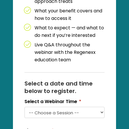
approach treats
What your benefit covers and
how to access it
What to expect — and what to
do next if you’re interested
Live Q&A throughout the
webinar with the Regenexx
education team
Select a date and time
below to register.
Select a Webinar Time
*