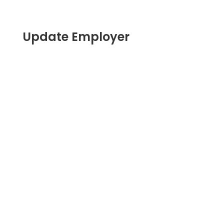
Update Employer