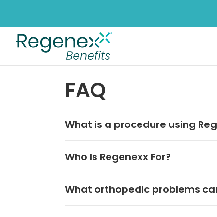
FAQ
What is a procedure using Reg
Who Is Regenexx For?
What orthopedic problems can