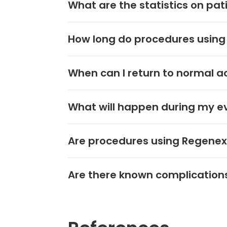
What are the statistics on pa
How long do procedures using
When can I return to normal ac
What will happen during my ev
Are procedures using Regenexx
Are there known complication