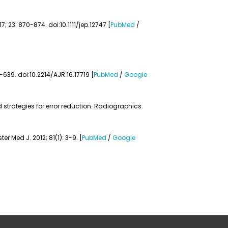
 23: 870-874. doi:10.1111/jep.12747 [
PubMed
/
-639. doi:10.2214/AJR.16.17719 [
PubMed
/
Google
strategies for error reduction. Radiographics.
 Med J. 2012; 81(1): 3-9. [
PubMed
/
Google