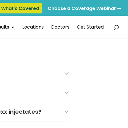
e What's Covered
Choose a Coverage Webinar ➞
ults
Locations
Doctors
Get Started
xx injectates?