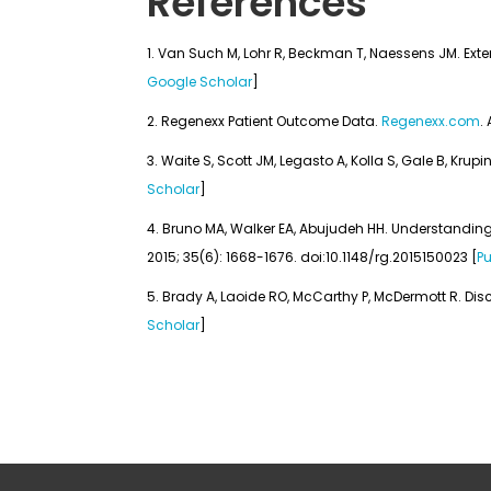
References
Van Such M, Lohr R, Beckman T, Naessens JM. Extent
Google Scholar
]
Regenexx Patient Outcome Data.
Regenexx.com
.
Waite S, Scott JM, Legasto A, Kolla S, Gale B, Krup
Scholar
]
Bruno MA, Walker EA, Abujudeh HH. Understanding 
2015; 35(6): 1668-1676. doi:10.1148/rg.2015150023 [
P
Brady A, Laoide RO, McCarthy P, McDermott R. Disc
Scholar
]