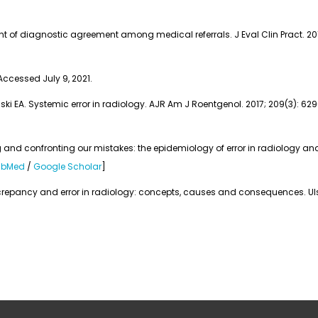
 of diagnostic agreement among medical referrals. J Eval Clin Pract. 2017;
 Accessed July 9, 2021.
inski EA. Systemic error in radiology. AJR Am J Roentgenol. 2017; 209(3): 629
and confronting our mistakes: the epidemiology of error in radiology and 
ubMed
/
Google Scholar
]
repancy and error in radiology: concepts, causes and consequences. Ulster