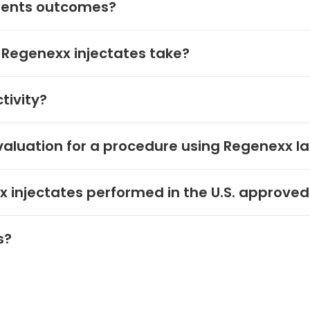
tients outcomes?
 Regenexx injectates take?
tivity?
aluation for a procedure using Regenexx l
 injectates performed in the U.S. approved
s?