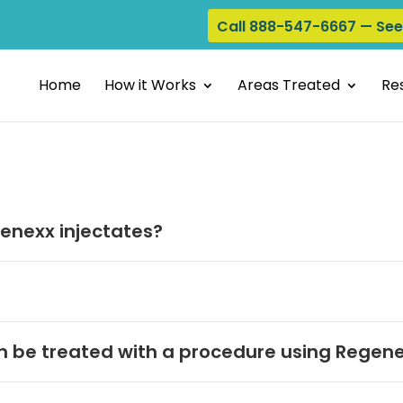
Call 888-547-6667 — Se
Home
How it Works
Areas Treated
Res
enexx injectates?
 be treated with a procedure using Regene