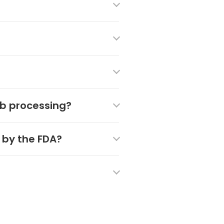
ab processing?
 by the FDA?