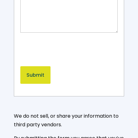
We do not sell, or share your information to
third party vendors.