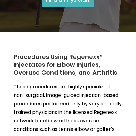
Procedures Using Regenexx®
Injectates for Elbow Injuries,
Overuse Conditions, and Arthritis
These procedures are highly specialized
non-surgical, image-guided injection-based
procedures performed only by very specially
trained physicians in the licensed Regenexx
network for elbow arthritis, overuse
conditions such as tennis elbow or golfer’s