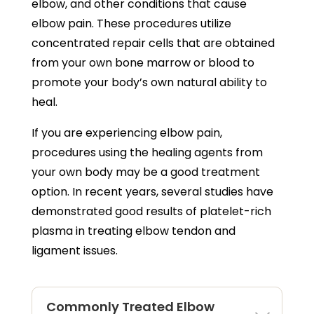
elbow, and other conditions that cause
elbow pain. These procedures utilize
concentrated repair cells that are obtained
from your own bone marrow or blood to
promote your body’s own natural ability to
heal.
If you are experiencing elbow pain,
procedures using the healing agents from
your own body may be a good treatment
option. In recent years, several studies have
demonstrated good results of platelet-rich
plasma in treating elbow tendon and
ligament issues.
Commonly Treated Elbow