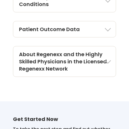
Conditions
Patient Outcome Data
About Regenexx and the Highly
Skilled Physicians in the Licensed
Regenexx Network
Outcomes For Elbow Procedure
Using Regenexx Protocol
There are more than
2579
Regenexx elbow
patients being tracked in the Regenexx®
Also known
Provider Patient Registry.
as Tennis Elbow
Get Started Now
Also known as
Golfer’s Elbow