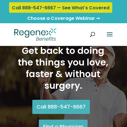
Call 888-547-6667 — See What's Covered
Choose a Coverage Webinar ➞
Get back to doing
the things you love,
faster & without
surgery.
Call 888-547-6667
Find a Physician