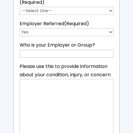
(Required)
Employer Referred
(Required)
Who is your Employer or Group?
Please use this to provide information
about your condition, injury, or concern: