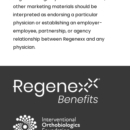
other marketing materials should be
interpreted as endorsing a particular
physician or establishing an employer-
employee, partnership, or agency
relationship between Regenexx and any
physician.