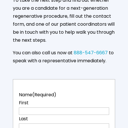
96%
35%
55%
To take the next step and find out whether
you are a candidate for a next-generation
regenerative procedure, fill out the contact
form, and one of our patient coordinators will
Up to 96%
35% Decrease
55% Overall
Average
in Joint Pain
Improvement
be in touch with you to help walk you through
Function
After 1-month
After 3-
the next steps.
Regained
months
You can also call us now at
888-547-6667
to
More details
speak with a representative immediately.
Name
(Required)
First
Last