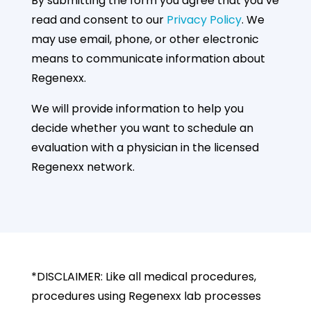
By submitting the form you agree that you’ve
read and consent to our
Privacy Policy
. We
may use email, phone, or other electronic
means to communicate information about
Regenexx.
We will provide information to help you
decide whether you want to schedule an
evaluation with a physician in the licensed
Regenexx network.
*DISCLAIMER: Like all medical procedures,
procedures using Regenexx lab processes