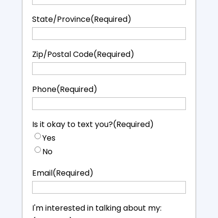
State/Province
(Required)
Zip/Postal Code
(Required)
Phone
(Required)
Is it okay to text you?
(Required)
Yes
No
Email
(Required)
I'm interested in talking about my: