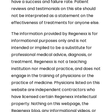
have a success and failure rate. Patient
reviews and testimonials on this site should
not be interpreted as a statement on the
effectiveness of treatments for anyone else.
The information provided by Regenexx is for
informational purposes only and is not
intended or implied to be a substitute for
professional medical advice, diagnosis, or
treatment. Regenexx is not a teaching
institution nor medical practice, and does not
engage in the training of physicians or the
practice of medicine. Physicians listed on this
website are independent contractors who
have licensed certain Regenexx intellectual
property. Nothing on this webpage, the
Regenexx blog, any informational videos, or