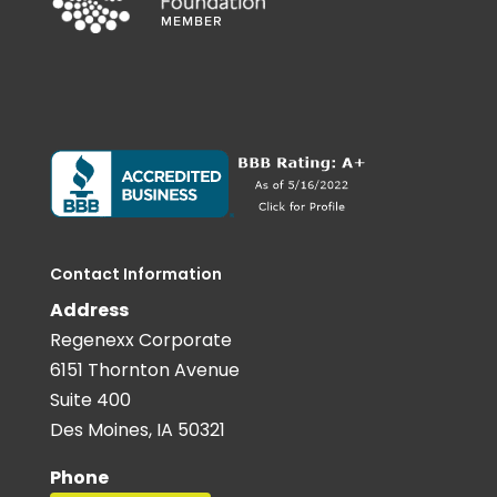
Contact Information
Address
Regenexx Corporate
6151 Thornton Avenue
Suite 400
Des Moines, IA 50321
Phone