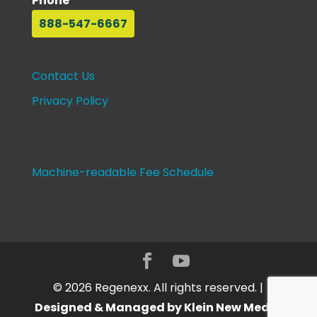
Phone
888-547-6667
Contact Us
Privacy Policy
Machine-readable Fee Schedule
©
2026
Regenexx. All rights reserved. |
Designed & Managed by Klein New Media