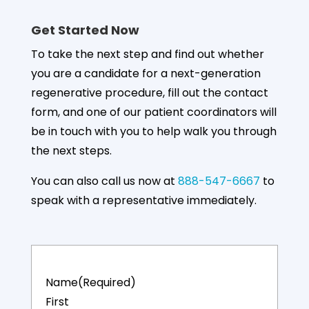
Regenexx® Provider Patient Registry.
Get Started Now
87%
35%
47%
To take the next step and find out whether
you are a candidate for a next-generation
regenerative procedure, fill out the contact
form, and one of our patient coordinators will
Up to 87%
35% Decrease
47% Overall
Average
in Joint Pain
Improvement
be in touch with you to help walk you through
Function
After 1-month
After 3-
the next steps.
Regained
months
You can also call us now at
888-547-6667
to
More details
speak with a representative immediately.
Name
(Required)
First