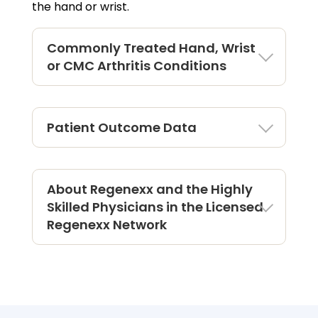
the hand or wrist.
Commonly Treated Hand, Wrist
or CMC Arthritis Conditions
Patient Outcome Data
About Regenexx and the Highly
Skilled Physicians in the Licensed
Regenexx Network
Outcomes For Hand & Wrist
Procedure Using Regenexx Protocol
There are more than
4056
Regenexx hand &
wrist patients being tracked in the