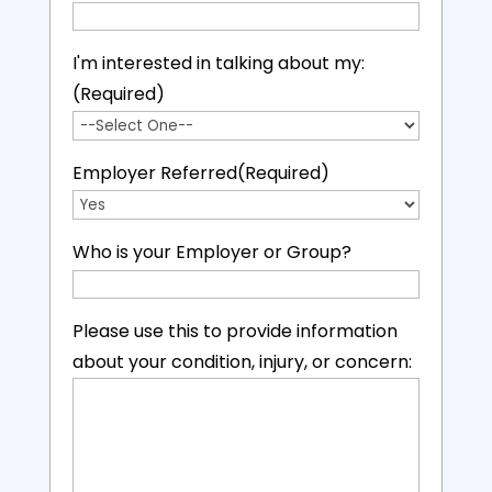
I'm interested in talking about my:
(Required)
Employer Referred
(Required)
Who is your Employer or Group?
Please use this to provide information
about your condition, injury, or concern: