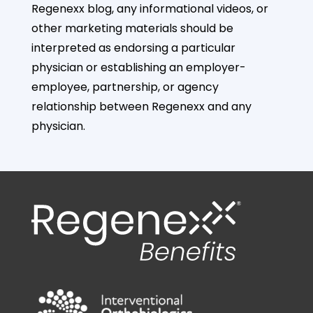
Regenexx blog, any informational videos, or
other marketing materials should be
interpreted as endorsing a particular
physician or establishing an employer-
employee, partnership, or agency
relationship between Regenexx and any
physician.