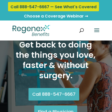
Call 888-547-6667 — See What's Covered
Choose a Coverage Webinar ➞
Get back to doing
the things you love,
faster & without
surgery.
Call 888-547-6667
Find a Physician