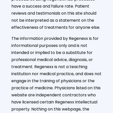
have a success and failure rate. Patient
reviews and testimonials on this site should
not be interpreted as a statement on the
effectiveness of treatments for anyone else.
The information provided by Regenexx is for
informational purposes only and is not
intended or implied to be a substitute for
professional medical advice, diagnosis, or
treatment. Regenexx is not a teaching
institution nor medical practice, and does not
engage in the training of physicians or the
practice of medicine. Physicians listed on this
website are independent contractors who
have licensed certain Regenexx intellectual
property. Nothing on this webpage, the