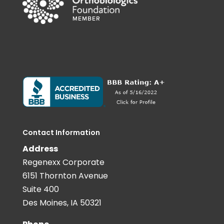
Contact Information
Address
Regenexx Corporate
6151 Thornton Avenue
Suite 400
Des Moines, IA 50321