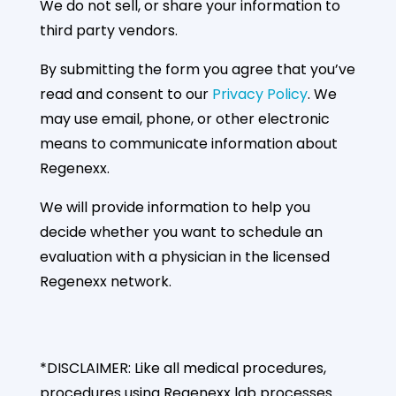
We do not sell, or share your information to
third party vendors.
By submitting the form you agree that you’ve
read and consent to our
Privacy Policy
. We
may use email, phone, or other electronic
means to communicate information about
Regenexx.
We will provide information to help you
decide whether you want to schedule an
evaluation with a physician in the licensed
Regenexx network.
*DISCLAIMER: Like all medical procedures,
procedures using Regenexx lab processes