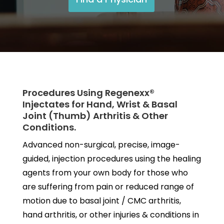
Procedures Using Regenexx®
Injectates for Hand, Wrist & Basal
Joint (Thumb) Arthritis & Other
Conditions.
Advanced non-surgical, precise, image-
guided, injection procedures using the healing
agents from your own body for those who
are suffering from pain or reduced range of
motion due to basal joint / CMC arthritis,
hand arthritis, or other injuries & conditions in