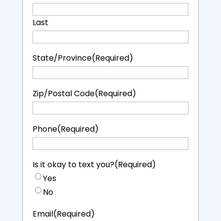
Last
State/Province
(Required)
Zip/Postal Code
(Required)
Phone
(Required)
Is it okay to text you?
(Required)
Yes
No
Email
(Required)