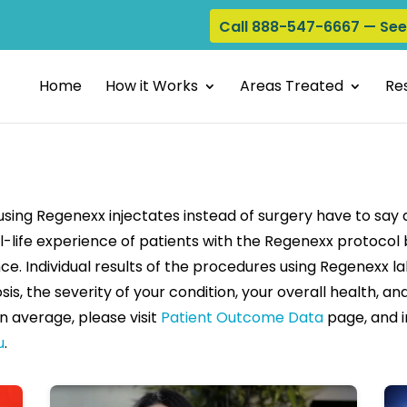
Call 888-547-6667 — Se
Home
How it Works
Areas Treated
Res
ing Regenexx injectates instead of surgery have to say
l-life experience of patients with the Regenexx protocol b
ce. Individual results of the procedures using Regenexx l
sis, the severity of your condition, your overall health, 
n average, please visit
Patient Outcome Data
page, and i
u
.
Play video: Meniscus Tear Recovery- Martin Fuentes
Play vi