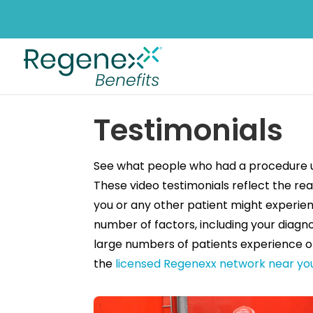
Testimonials
See what people who had a procedure us
These video testimonials reflect the rea
you or any other patient might experien
number of factors, including your diagno
large numbers of patients experience o
the
licensed Regenexx network near yo
Filter Testimonials by Category