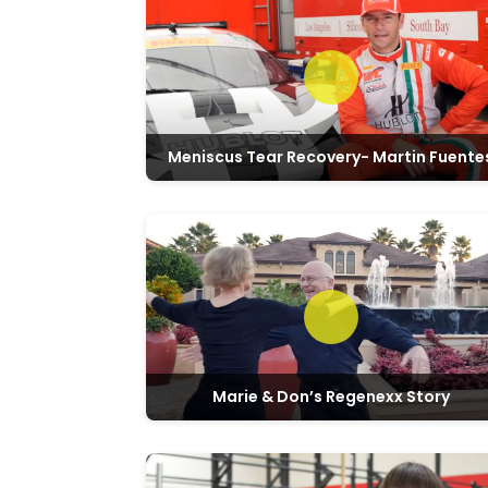
Meniscus Tear Recovery- Martin Fuente
Marie & Don’s Regenexx Story