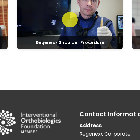
Regenexx Shoulder Procedure
Contact Informati
Address
Regenexx Corporate