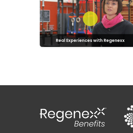
Real Experiences with Regenexx