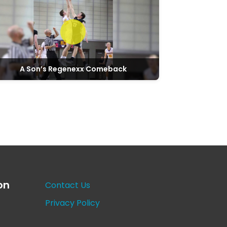
A Son’s Regenexx Comeback
on
Contact Us
Privacy Policy