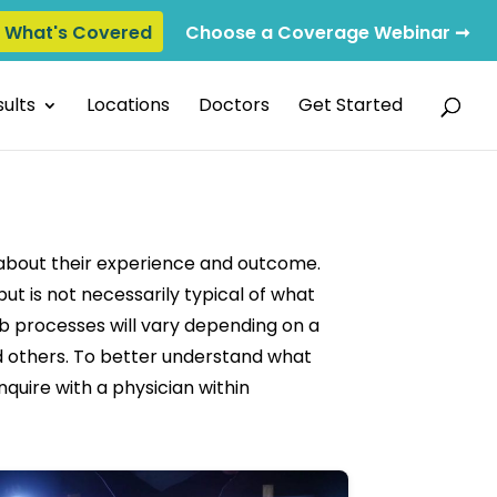
e What's Covered
Choose a Coverage Webinar ➞
ults
Locations
Doctors
Get Started
 about their experience and outcome.
ut is not necessarily typical of what
ab processes will vary depending on a
and others. To better understand what
nquire with a physician within
deo: Avoiding Surgery for a Torn Labrum
Play video: IFBB 