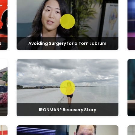
s
Avoiding Surgery for a Torn Labrum
Play video: Marie & Don’s Regenexx Story
Play v
IRONMAN® Recovery Story
Play video: Real Experiences with Regenexx
Play v