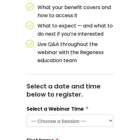
What your benefit covers and
how to access it
What to expect — and what to
do next if you’re interested
Live Q&A throughout the
webinar with the Regenexx
education team
Select a date and time
below to register.
Select a Webinar Time
*