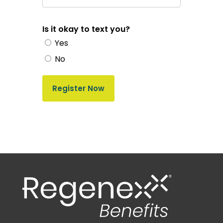
Is it okay to text you?
Yes
No
Register Now