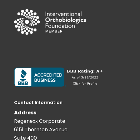
Contact Information
Address
Regenexx Corporate
6151 Thornton Avenue
Suite 400