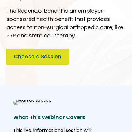
The Regenexx Benefit is an employer-
sponsored health benefit that provides
access to non-surgical orthopedic care, like
PRP and stem cell therapy.
Choose a Session
What This Webinar Covers
This live, informational session will: