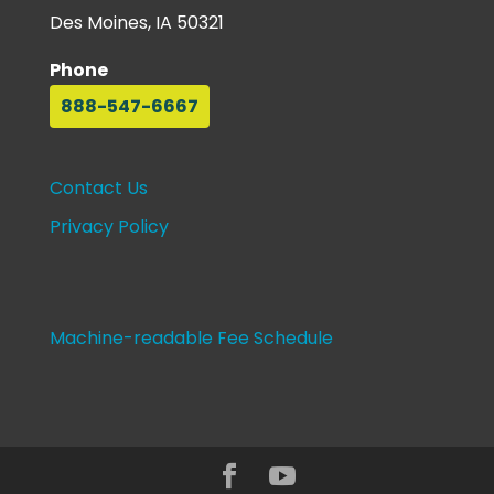
Des Moines, IA 50321
Phone
888-547-6667
Contact Us
Privacy Policy
Machine-readable Fee Schedule