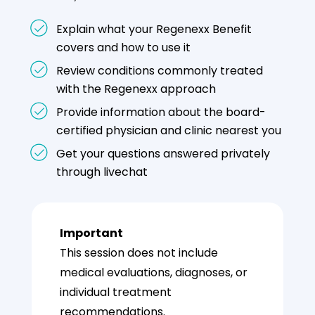
Explain what your Regenexx Benefit
covers and how to use it
Review conditions commonly treated
with the Regenexx approach
Provide information about the board-
certified physician and clinic nearest you
Get your questions answered privately
through livechat
Important
This session does not include
medical evaluations, diagnoses, or
individual treatment
recommendations.