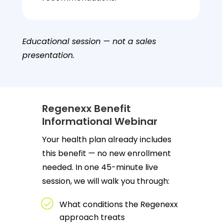
Educational session — not a sales
presentation.
Regenexx Benefit
Informational Webinar
Your health plan already includes
this benefit — no new enrollment
needed. In one 45-minute live
session, we will walk you through:
What conditions the Regenexx
approach treats