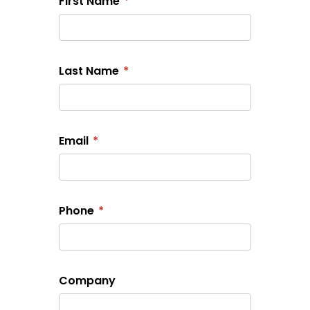
First Name
*
Last Name
*
Email
*
Phone
*
Company