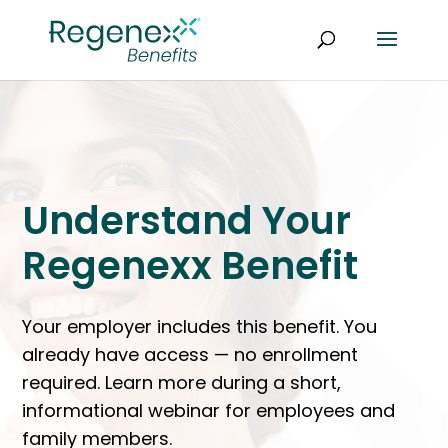
Understand Your
Regenexx Benefit
Your employer includes this benefit. You
already have access — no enrollment
required. Learn more during a short,
informational webinar for employees and
family members.