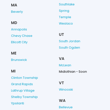
Southlake
MA
Spring
Beverly
Temple
MD
Weslaco
Annapolis
UT
Chevy Chase
South Jordan
Ellicott City
South Ogden
ME
VA
Brunswick
McLean
MI
Midlothian - Soon
Clinton Township
VT
Grand Rapids
Winooski
Lathrup Village
Shelby Township
WA
Ypsilanti
Bellevue