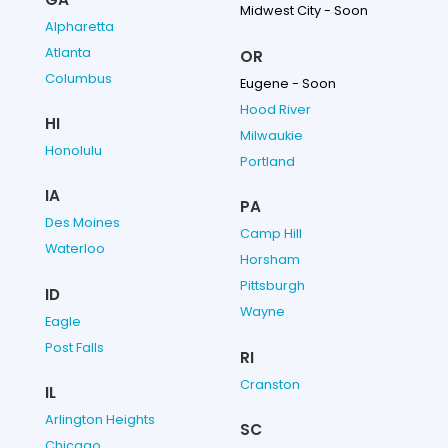
Midwest City - Soon
Alpharetta
Atlanta
OR
Columbus
Eugene - Soon
Hood River
HI
Milwaukie
Honolulu
Portland
IA
PA
Des Moines
Camp Hill
Waterloo
Horsham
Pittsburgh
ID
Wayne
Eagle
Post Falls
RI
Cranston
IL
Arlington Heights
SC
Chicago