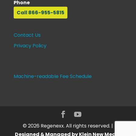
Phone
Call 866-955-5815
Contact Us
Privacy Policy
Machine-readable Fee Schedule
©
2026
Regenexx. All rights reserved. |
Designed & Managed by Klein New Media