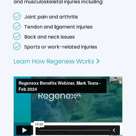
and musculoskeletal injuries including:
Joint pain and arthritis
Tendon and ligament injuries
Back and neck issues
Sports or work-related injuries
Learn How Regenexx Works