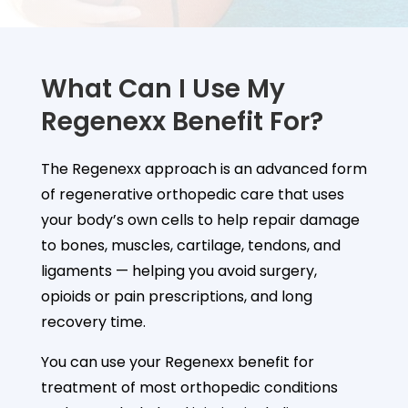
What Can I Use My
Regenexx Benefit For?
The Regenexx approach is an advanced form
of regenerative orthopedic care that uses
your body’s own cells to help repair damage
to bones, muscles, cartilage, tendons, and
ligaments — helping you avoid surgery,
opioids or pain prescriptions, and long
recovery time.
You can use your Regenexx benefit for
treatment of most orthopedic conditions