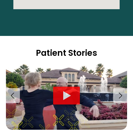
Patient Stories