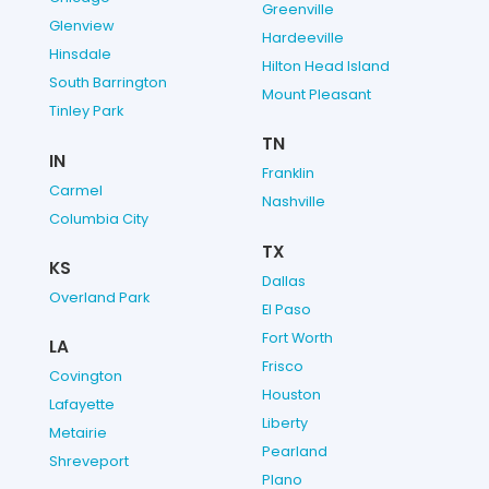
Greenville
Glenview
Hardeeville
Hinsdale
Hilton Head Island
South Barrington
Mount Pleasant
Tinley Park
TN
IN
Franklin
Carmel
Nashville
Columbia City
TX
KS
Dallas
Overland Park
El Paso
Fort Worth
LA
Frisco
Covington
Houston
Lafayette
Liberty
Metairie
Pearland
Shreveport
Plano