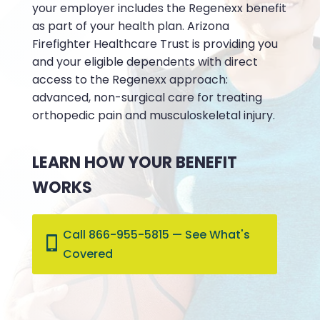
your employer includes the Regenexx benefit
as part of your health plan. Arizona
Firefighter Healthcare Trust is providing you
and your eligible dependents with direct
access to the Regenexx approach:
advanced, non-surgical care for treating
orthopedic pain and musculoskeletal injury.
LEARN HOW YOUR BENEFIT
WORKS
Call 866-955-5815 — See What's
Covered