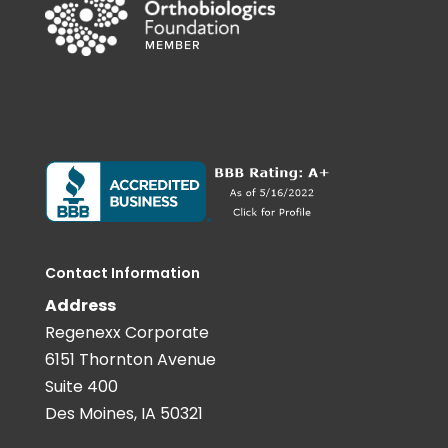
Contact Information
Address
Regenexx Corporate
6151 Thornton Avenue
Suite 400
Des Moines, IA 50321