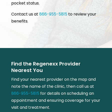
pocket status.
Contact us at
866-955-5815
to review your
benefits.
Find the Regenexx Provider
Nearest You
Find your nearest provider on the map and
note the name of the clinic, then call us at
866-955-5815
for details on scheduling an
appointment and ensuring coverage for your
visit and treatment.