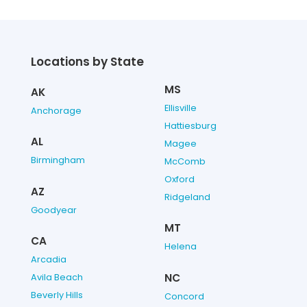
Locations by State
MS
AK
Ellisville
Anchorage
Hattiesburg
AL
Magee
Birmingham
McComb
Oxford
AZ
Ridgeland
Goodyear
MT
CA
Helena
Arcadia
NC
Avila Beach
Beverly Hills
Concord