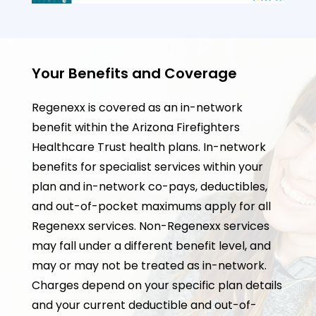
Your Benefits and Coverage
Regenexx is covered as an in-network
benefit within the Arizona Firefighters
Healthcare Trust health plans. In-network
benefits for specialist services within your
plan and in-network co-pays, deductibles,
and out-of-pocket maximums apply for all
Regenexx services. Non-Regenexx services
may fall under a different benefit level, and
may or may not be treated as in-network.
Charges depend on your specific plan details
and your current deductible and out-of-