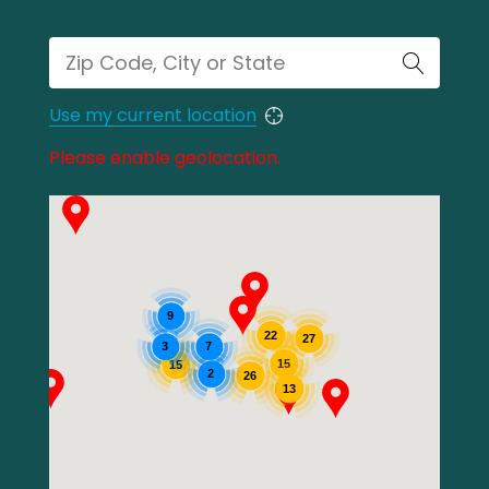
Use my current location
Please enable geolocation.
9
22
27
3
7
15
15
2
26
13