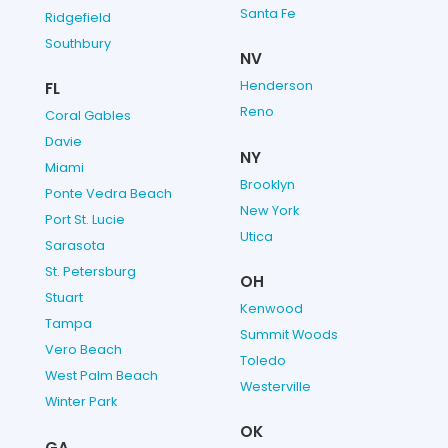
Santa Fe
Ridgefield
Southbury
NV
Henderson
FL
Reno
Coral Gables
Davie
NY
Miami
Brooklyn
Ponte Vedra Beach
New York
Port St. Lucie
Utica
Sarasota
St. Petersburg
OH
Stuart
Kenwood
Tampa
Summit Woods
Vero Beach
Toledo
West Palm Beach
Westerville
Winter Park
OK
GA