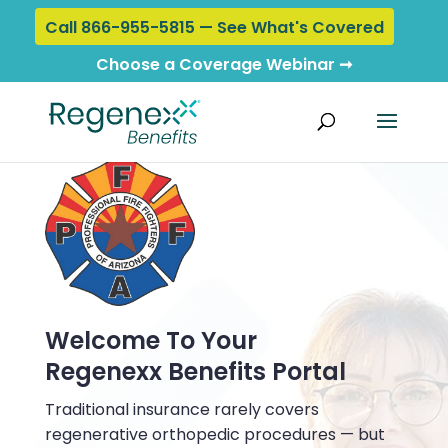
Call 866-955-5815 — See What's Covered
Choose a Coverage Webinar ➞
Welcome To Your
Regenexx Benefits Portal
Traditional insurance rarely covers
regenerative orthopedic procedures — but