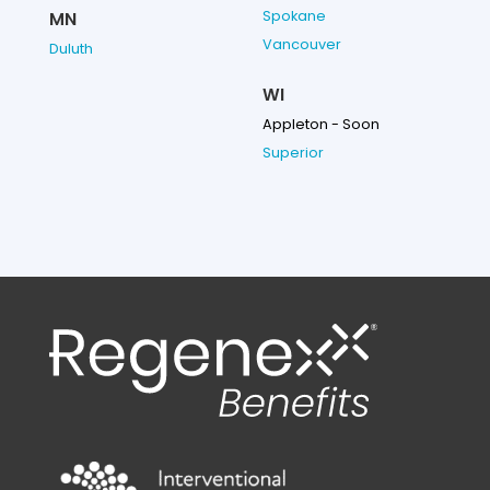
Spokane
MN
Vancouver
Duluth
WI
Appleton - Soon
Superior