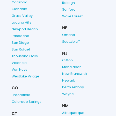
Carlsbad
Raleigh
Glendale
Sanford
Grass Valley
Wake Forest
Laguna Hills
NE
Newport Beach
Omaha
Pasadena
Scottsbluff
San Diego
San Rafael
NJ
Thousand Oaks
Clifton
Valencia
Manalapan
Van Nuys
New Brunswick
Westlake Village
Newark
Perth Amboy
CO
Wayne
Broomfield
Colorado Springs
NM
Albuquerque
CT