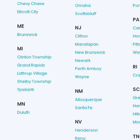
Chevy Chase
Omaha
Por
Ellicott City
Scottsbluff
PA
ME
NJ
Cam
Brunswick
Clifton
Ho
Manalapan
Pit
MI
New Brunswick
Wa
Clinton Township
Newark
Grand Rapids
RI
Perth Amboy
Lathrup Village
Cra
Wayne
Shelby Township
SC
Ypsilanti
NM
Gre
Albuquerque
MN
Har
Santa Fe
Duluth
Hil
NV
Mou
Henderson
TN
Reno