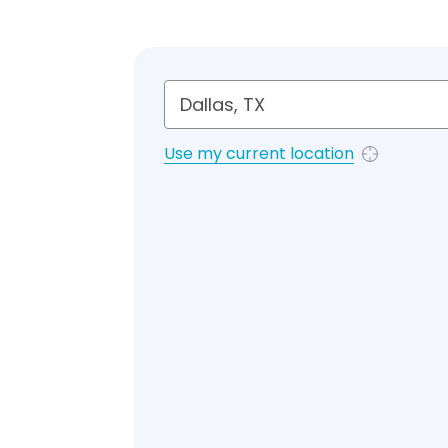
Use my current location