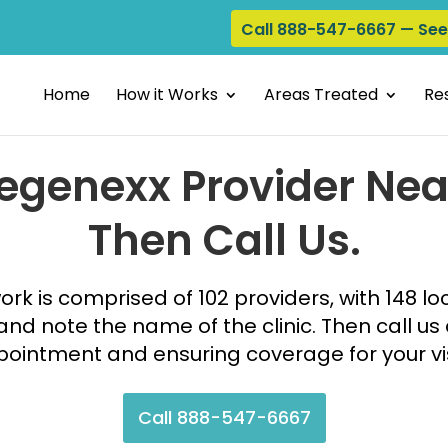
Call 888-547-6667 — Se
Home
How it Works
Areas Treated
Res
Regenexx Provider Nea
Then Call Us.
k is comprised of 102 providers, with 148 lo
nd note the name of the clinic. Then call us
ointment and ensuring coverage for your vi
Call 888-547-6667