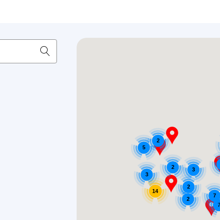
2
5
2
3
3
2
14
7
2