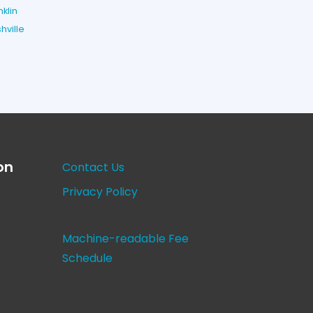
nklin
hville
on
Contact Us
Privacy Policy
Machine-readable Fee
Schedule