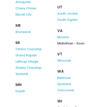
Annapolis
UT
Chevy Chase
South Jordan
Ellicott City
South Ogden
ME
VA
Brunswick
McLean
MI
Midlothian - Soon
Clinton Township
VT
Grand Rapids
Winooski
Lathrup Village
Shelby Township
WA
Ypsilanti
Bellevue
Spokane
MN
Vancouver
Duluth
WI