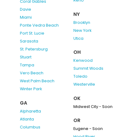
Reno
Coral Gables
Davie
NY
Miami
Brooklyn
Ponte Vedra Beach
New York
Port St. Lucie
Utica
Sarasota
St. Petersburg
OH
Stuart
Kenwood
Tampa
Summit Woods
Vero Beach
Toledo
West Palm Beach
Westerville
Winter Park
OK
GA
Midwest City - Soon
Alpharetta
Atlanta
OR
Columbus
Eugene - Soon
Hood River