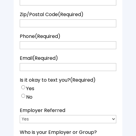
Zip/Postal Code
(Required)
Phone
(Required)
Email
(Required)
Is it okay to text you?
(Required)
Yes
No
Employer Referred
Who is your Employer or Group?