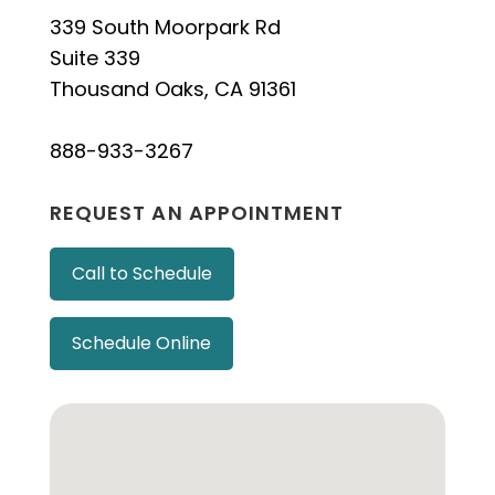
339 South Moorpark Rd
Suite 339
Thousand Oaks, CA 91361
888-933-3267
REQUEST AN APPOINTMENT
Call to Schedule
Schedule Online