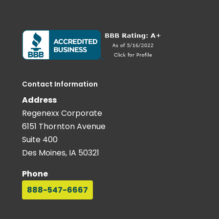
Contact Information
Address
Regenexx Corporate
6151 Thornton Avenue
Suite 400
Des Moines, IA 50321
Phone
888-547-6667