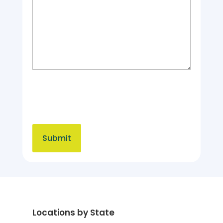
Locations by State