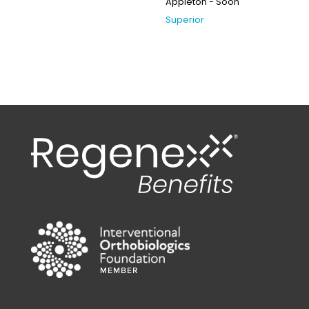
Appleton - Soon
Superior