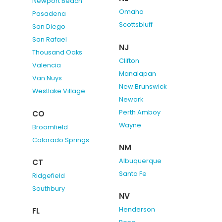
Newport Beach
Omaha
Pasadena
Scottsbluff
San Diego
San Rafael
NJ
Thousand Oaks
Clifton
Valencia
Manalapan
Van Nuys
New Brunswick
Westlake Village
Newark
Perth Amboy
CO
Wayne
Broomfield
Colorado Springs
NM
Albuquerque
CT
Santa Fe
Ridgefield
Southbury
NV
Henderson
FL