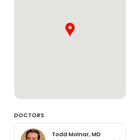
DOCTORS
Todd Molnar, MD