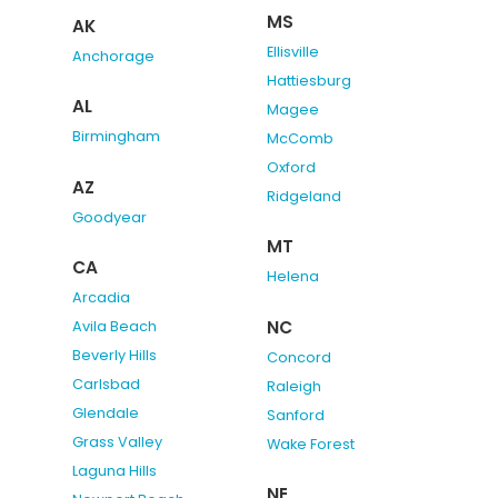
MS
AK
Ellisville
Anchorage
Hattiesburg
AL
Magee
Birmingham
McComb
Oxford
AZ
Ridgeland
Goodyear
MT
CA
Helena
Arcadia
NC
Avila Beach
Beverly Hills
Concord
Carlsbad
Raleigh
Glendale
Sanford
Grass Valley
Wake Forest
Laguna Hills
NE