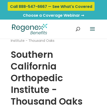
Call 888-547-6667 — See What's Covered
Choose a Coverage Webinar ➞
Home
›
Locations
› Southern California Orthopedic
Institute - Thousand Oaks
Southern
California
Orthopedic
Institute -
Thousand Oaks