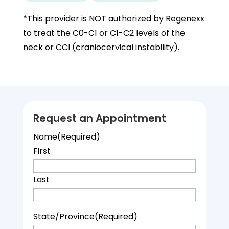
*This provider is NOT authorized by Regenexx
to treat the C0-C1 or C1-C2 levels of the
neck or CCI (craniocervical instability).
Request an Appointment
Name
(Required)
First
Last
State/Province
(Required)