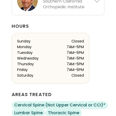
Southern California
Orthopedic Institute
HOURS
Sunday
Closed
Monday
7AM–5PM
Tuesday
7AM–5PM
Wednesday
7AM–5PM
Thursday
7AM–5PM
Friday
7AM–5PM
Saturday
Closed
AREAS TREATED
Cervical Spine (Not Upper Cervical or CCI)*
Lumbar Spine
Thoracic Spine