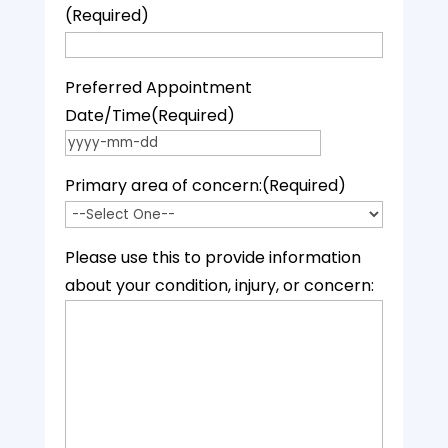
(Required)
Preferred Appointment
Date/Time
(Required)
YYYY dash MM dash DD
Primary area of concern:
(Required)
Please use this to provide information
about your condition, injury, or concern: