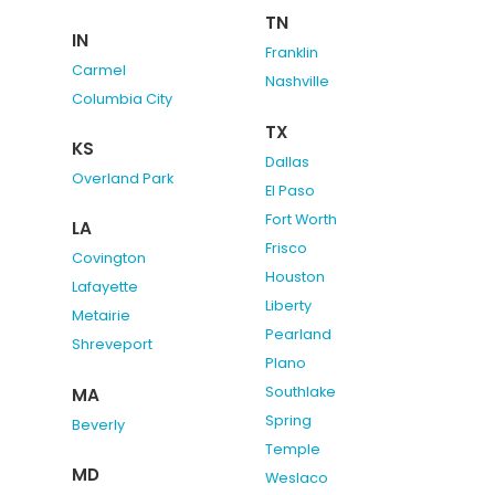
TN
IN
Franklin
Carmel
Nashville
Columbia City
TX
KS
Dallas
Overland Park
El Paso
Fort Worth
LA
Frisco
Covington
Houston
Lafayette
Liberty
Metairie
Pearland
Shreveport
Plano
Southlake
MA
Spring
Beverly
Temple
MD
Weslaco