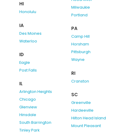
HI
Milwaukie
Honolulu
Portland
IA
PA
Des Moines
Camp Hill
Waterloo
Horsham
Pittsburgh
ID
Wayne
Eagle
Post Falls
RI
Cranston
IL
Arlington Heights
SC
Chicago
Greenville
Glenview
Hardeeville
Hinsdale
Hilton Head Island
South Barrington
Mount Pleasant
Tinley Park