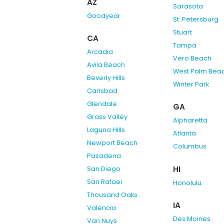
AZ
Sarasota
Goodyear
St. Petersburg
Stuart
CA
Tampa
Arcadia
Vero Beach
Avila Beach
West Palm Bea
Beverly Hills
Winter Park
Carlsbad
Glendale
GA
Grass Valley
Alpharetta
Laguna Hills
Atlanta
Newport Beach
Columbus
Pasadena
HI
San Diego
San Rafael
Honolulu
Thousand Oaks
IA
Valencia
Des Moines
Van Nuys