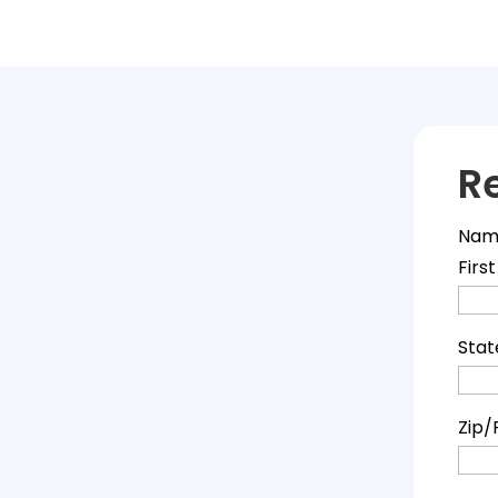
R
Nam
First
Stat
Zip/