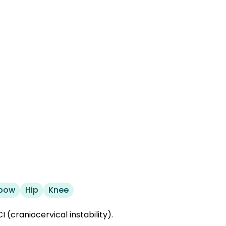
lbow
Hip
Knee
 (craniocervical instability).