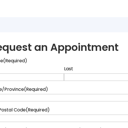
equest an Appointment
e
(Required)
Last
e/Province
(Required)
Postal Code
(Required)