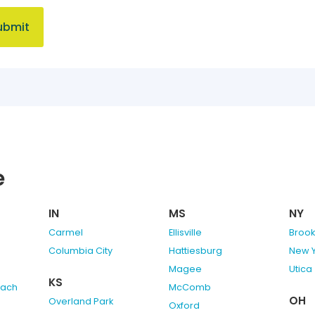
e
IN
MS
NY
Carmel
Ellisville
Brook
Columbia City
Hattiesburg
New 
Magee
Utica
KS
each
McComb
OH
Overland Park
Oxford