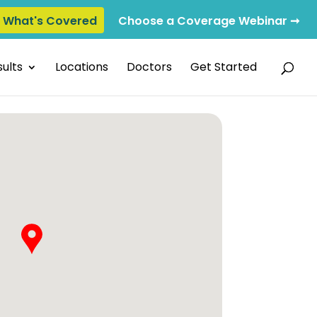
e What's Covered
Choose a Coverage Webinar ➞
ults
Locations
Doctors
Get Started