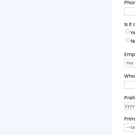
Pho
Is i
Y
N
Empl
Who 
Pref
YYYY
Prim