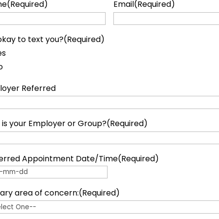
ne
(Required)
Email
(Required)
t okay to text you?
(Required)
es
o
oyer Referred
is your Employer or Group?
(Required)
erred Appointment Date/Time
(Required)
 dash MM dash DD
ary area of concern:
(Required)