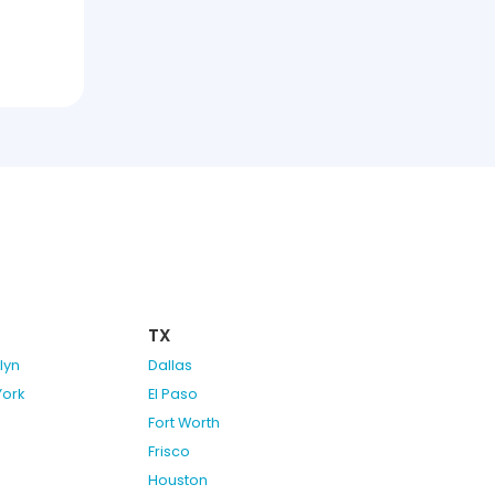
TX
lyn
Dallas
York
El Paso
Fort Worth
Frisco
Houston