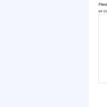
Plea
or c