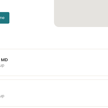
ine
, MD
oup
oup