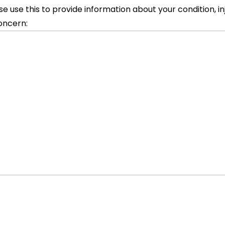
se use this to provide information about your condition, inj
oncern: