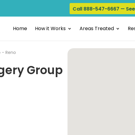
Call 888-547-6667 — Se
Home
How it Works
Areas Treated
Res
p - Reno
gery Group