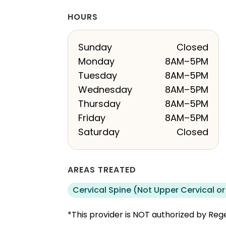
HOURS
Sunday
Closed
Monday
8AM–5PM
Tuesday
8AM–5PM
Wednesday
8AM–5PM
Thursday
8AM–5PM
Friday
8AM–5PM
Saturday
Closed
AREAS TREATED
Cervical Spine (Not Upper Cervical or
*This provider is NOT authorized by Rege