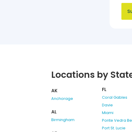
Locations by Stat
FL
AK
Coral Gables
Anchorage
Davie
AL
Miami
Birmingham
Ponte Vedra B
Port St. Lucie