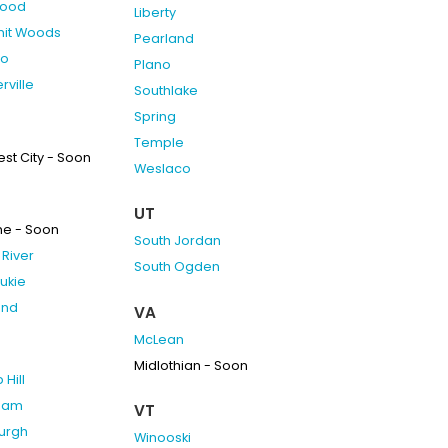
ood
Liberty
it Woods
Pearland
do
Plano
rville
Southlake
Spring
Temple
st City - Soon
Weslaco
UT
ne - Soon
South Jordan
River
South Ogden
ukie
and
VA
McLean
Midlothian - Soon
Hill
ham
VT
burgh
Winooski