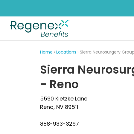
Home
›
Locations
› Sierra Neurosurgery Grou
Sierra Neurosur
- Reno
5590 Kietzke Lane
Reno, NV 89511
888-933-3267