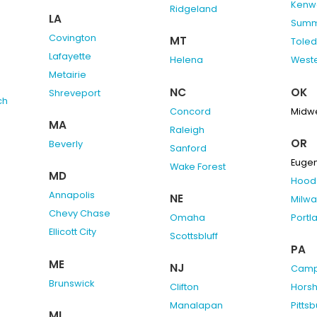
Kenw
Ridgeland
LA
Summ
Covington
MT
Tole
Lafayette
Helena
Weste
Metairie
NC
OK
Shreveport
ch
Concord
Midwe
MA
Raleigh
OR
Beverly
Sanford
Euge
Wake Forest
MD
Hood 
Annapolis
NE
Milwa
Chevy Chase
Omaha
Portl
Ellicott City
Scottsbluff
PA
ME
NJ
Camp 
Brunswick
Clifton
Hors
Manalapan
Pitts
MI