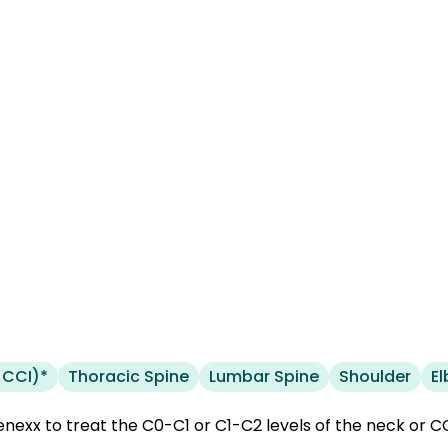
 CCI)*
Thoracic Spine
Lumbar Spine
Shoulder
E
nexx to treat the C0-C1 or C1-C2 levels of the neck or CCI