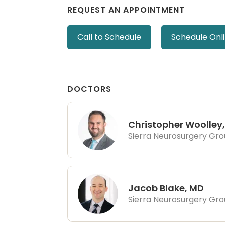
REQUEST AN APPOINTMENT
Call to Schedule
Schedule Onl
DOCTORS
Christopher Woolley
Sierra Neurosurgery Gr
Jacob Blake, MD
Sierra Neurosurgery Gr