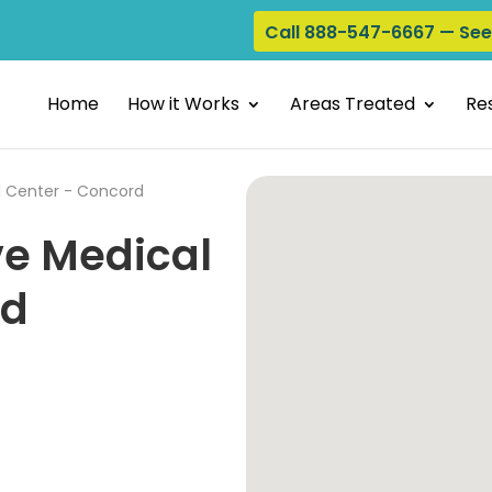
Call 888-547-6667 — Se
Home
How it Works
Areas Treated
Res
l Center - Concord
ve Medical
rd