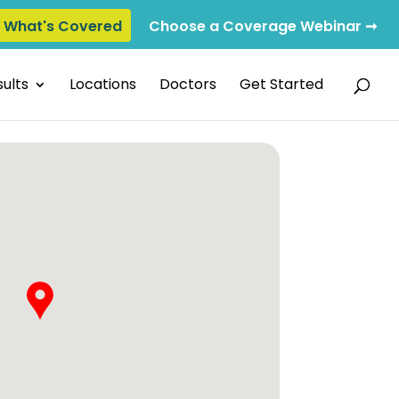
e What's Covered
Choose a Coverage Webinar ➞
ults
Locations
Doctors
Get Started