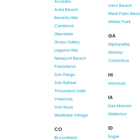
Arcadia
Vero Beach
Avila Beach
West Palm Bea
Beverly Hills
Winter Park
Carlsbad
Glendale
GA
Grass Valley
Alpharetta
Laguna Hills
Atlanta
Newport Beach
Columbus
Pasadena
HI
San Diego
San Rafael
Honolulu
Thousand Oaks
IA
Valencia
Des Moines
Van Nuys
Waterloo
Westlake Village
ID
CO
Eagle
Broomfield