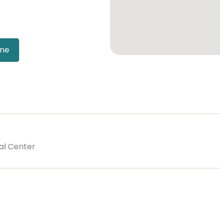
ine
al Center