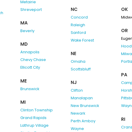
Metairie
NC
OK
Shreveport
ch
Concord
Midwe
MA
Raleigh
OR
Beverly
Sanford
Euge
Wake Forest
MD
Hood 
Annapolis
NE
Milwa
Chevy Chase
Omaha
Portl
Ellicott City
Scottsbluff
PA
ME
NJ
Camp 
Brunswick
Clifton
Hors
Manalapan
Pitts
MI
New Brunswick
Wayn
Clinton Township
Newark
Grand Rapids
RI
Perth Amboy
Lathrup Village
Cran
Wayne