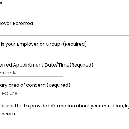
es
o
oyer Referred
is your Employer or Group?
(Required)
erred Appointment Date/Time
(Required)
 dash MM dash DD
ary area of concern:
(Required)
se use this to provide information about your condition, inj
oncern: