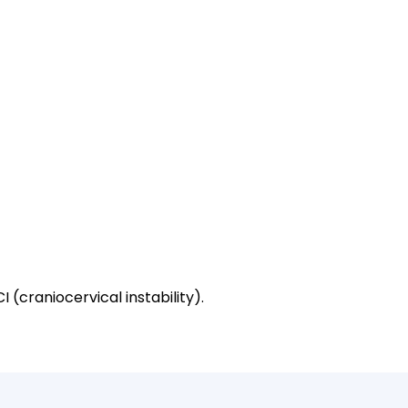
 (craniocervical instability).