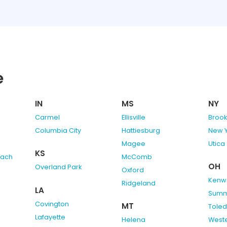
e
IN
MS
NY
Carmel
Ellisville
Brook
Columbia City
Hattiesburg
New 
Magee
Utica
KS
each
McComb
OH
Overland Park
Oxford
Kenw
Ridgeland
LA
Summ
Covington
MT
Tole
Lafayette
Helena
Weste