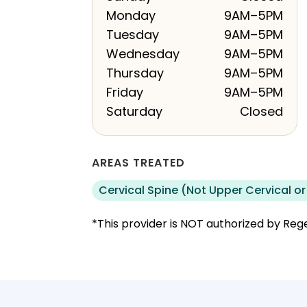
Monday
9AM–5PM
Tuesday
9AM–5PM
Wednesday
9AM–5PM
Thursday
9AM–5PM
Friday
9AM–5PM
Saturday
Closed
AREAS TREATED
Cervical Spine (Not Upper Cervical or
*This provider is NOT authorized by Rege