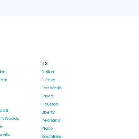
TX
lyn
Dallas
York
El Paso
Fort Worth
Frisco
Houston
ood
Liberty
it Woods
Pearland
do
Plano
rville
Southlake