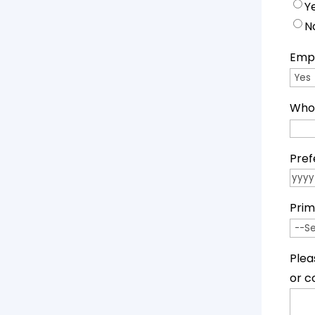
Y
N
Empl
Who 
Pref
YYYY
Prim
Plea
or c