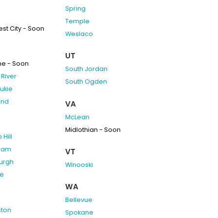
Spring
Temple
st City - Soon
Weslaco
UT
ne - Soon
South Jordan
River
South Ogden
ukie
and
VA
McLean
Midlothian - Soon
Hill
ham
VT
burgh
Winooski
e
WA
Bellevue
ston
Spokane