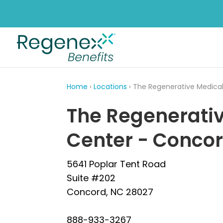
Home
›
Locations
› The Regenerative Medica
The Regenerati
Center - Conco
5641 Poplar Tent Road
Suite #202
Concord, NC 28027
888-933-3267