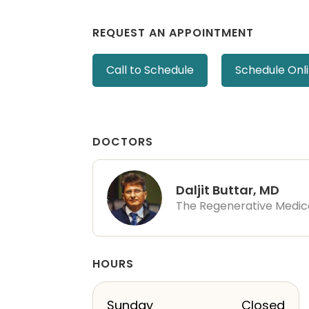
REQUEST AN APPOINTMENT
Call to Schedule
Schedule Onl
DOCTORS
Daljit Buttar, MD
The Regenerative Medic
HOURS
Sunday
Closed