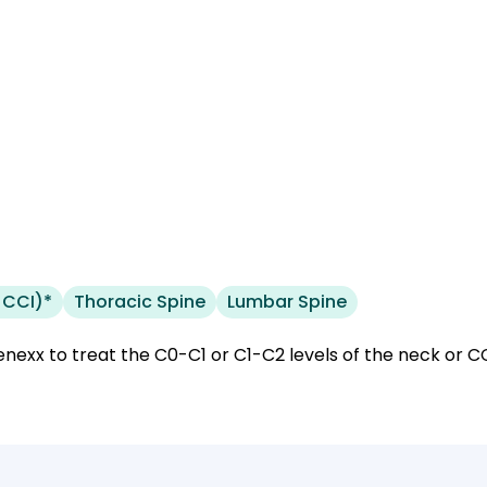
 CCI)*
Thoracic Spine
Lumbar Spine
nexx to treat the C0-C1 or C1-C2 levels of the neck or CCI