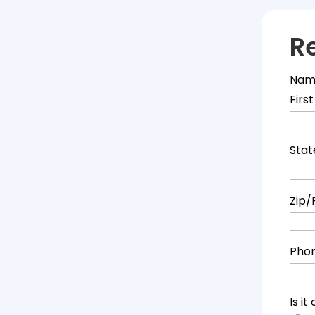
R
Nam
First
Stat
Zip/
Pho
Is i