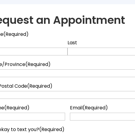
equest an Appointment
e
(Required)
Last
e/Province
(Required)
Postal Code
(Required)
ne
(Required)
Email
(Required)
t okay to text you?
(Required)