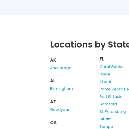
Locations by Stat
FL
AK
Coral Gables
Anchorage
Davie
AL
Miami
Birmingham
Ponte Vedra B
Port St. Lucie
AZ
Sarasota
Goodyear
St. Petersburg
Stuart
CA
Tampa