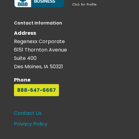
Contact Information
Address
Regenexx Corporate
6151 Thornton Avenue
Suite 400
Des Moines, IA 50321
Phone
888-547-6667
Contact Us
Privacy Policy