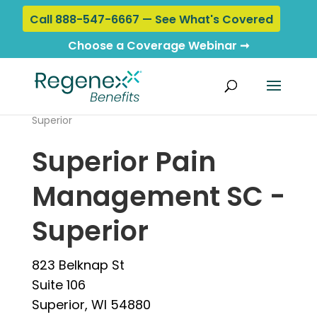
Call 888-547-6667 — See What's Covered
Choose a Coverage Webinar ➞
Home
›
Locations
› Superior Pain Management SC -
Superior
Superior Pain
Management SC -
Superior
823 Belknap St
Suite 106
Superior, WI 54880