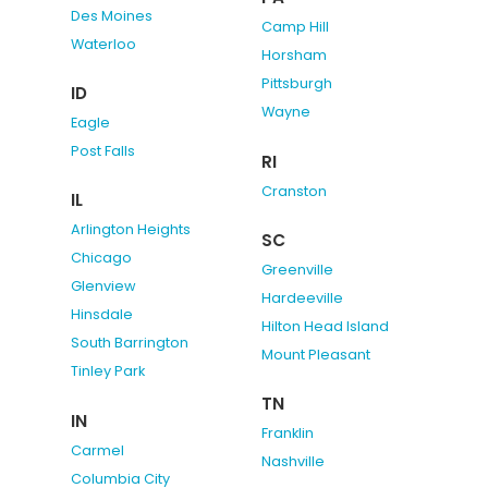
Des Moines
Camp Hill
Waterloo
Horsham
Pittsburgh
ID
Wayne
Eagle
Post Falls
RI
Cranston
IL
Arlington Heights
SC
Chicago
Greenville
Glenview
Hardeeville
Hinsdale
Hilton Head Island
South Barrington
Mount Pleasant
Tinley Park
TN
IN
Franklin
Carmel
Nashville
Columbia City