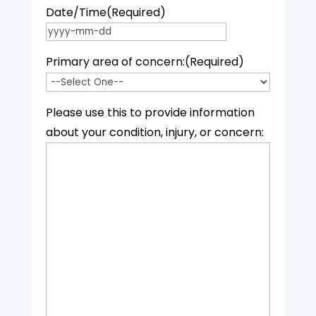
Date/Time
(Required)
YYYY dash MM dash DD
Primary area of concern:
(Required)
Please use this to provide information
about your condition, injury, or concern: