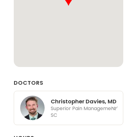
DOCTORS
Christopher Davies, MD
Superior Pain Management
SC