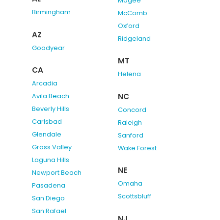
Magee
Birmingham
McComb
Oxford
AZ
Ridgeland
Goodyear
MT
CA
Helena
Arcadia
NC
Avila Beach
Beverly Hills
Concord
Carlsbad
Raleigh
Glendale
Sanford
Grass Valley
Wake Forest
Laguna Hills
NE
Newport Beach
Omaha
Pasadena
Scottsbluff
San Diego
San Rafael
NJ