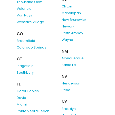
Thousand Oaks
Clifton
Valencia
Manalapan
Van Nuys
New Brunswick
Westlake Village
Newark
Perth Amboy
CO
Wayne
Broomfield
Colorado Springs
NM
Albuquerque
CT
Santa Fe
Ridgefield
Southbury
NV
Henderson
FL
Reno
Coral Gables
Davie
NY
Miami
Brooklyn
Ponte Vedra Beach