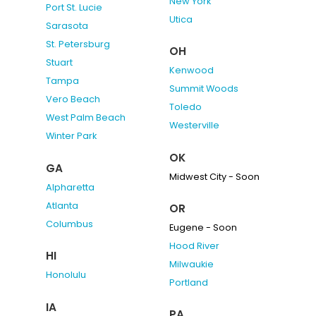
New York
Port St. Lucie
Utica
Sarasota
St. Petersburg
OH
Stuart
Kenwood
Tampa
Summit Woods
Vero Beach
Toledo
West Palm Beach
Westerville
Winter Park
OK
GA
Midwest City - Soon
Alpharetta
Atlanta
OR
Columbus
Eugene - Soon
Hood River
HI
Milwaukie
Honolulu
Portland
IA
PA