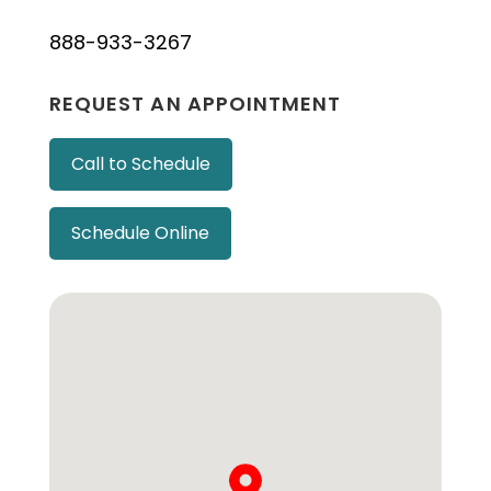
888-933-3267
REQUEST AN APPOINTMENT
Call to Schedule
Schedule Online