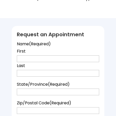
Request an Appointment
Name
(Required)
First
Last
State/Province
(Required)
Zip/Postal Code
(Required)