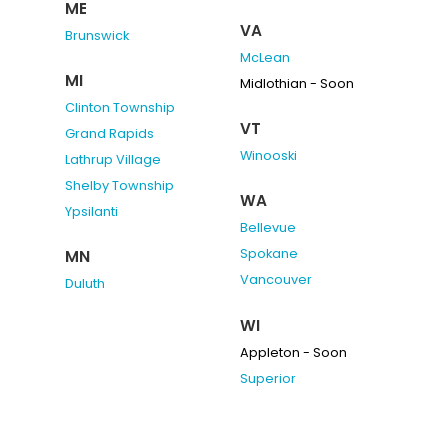
ME
VA
Brunswick
McLean
MI
Midlothian - Soon
Clinton Township
VT
Grand Rapids
Winooski
Lathrup Village
Shelby Township
WA
Ypsilanti
Bellevue
Spokane
MN
Vancouver
Duluth
WI
Appleton - Soon
Superior