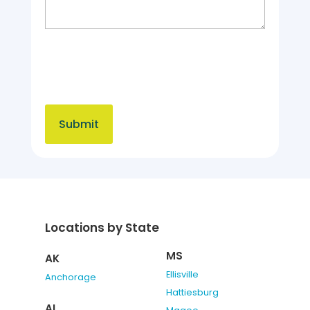
Locations by State
MS
AK
Ellisville
Anchorage
Hattiesburg
AL