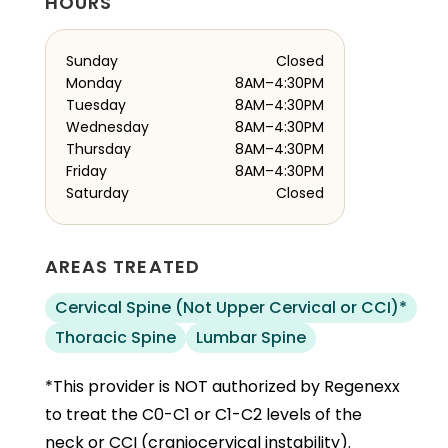
HOURS
Sunday
Closed
Monday
8AM–4:30PM
Tuesday
8AM–4:30PM
Wednesday
8AM–4:30PM
Thursday
8AM–4:30PM
Friday
8AM–4:30PM
Saturday
Closed
AREAS TREATED
Cervical Spine (Not Upper Cervical or CCI)*
Thoracic Spine
Lumbar Spine
*This provider is NOT authorized by Regenexx
to treat the C0-C1 or C1-C2 levels of the
neck or CCI (craniocervical instability).