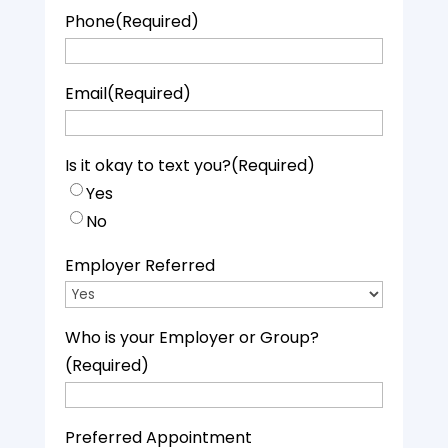
Phone
(Required)
Email
(Required)
Is it okay to text you?
(Required)
Yes
No
Employer Referred
Who is your Employer or Group?
(Required)
Preferred Appointment