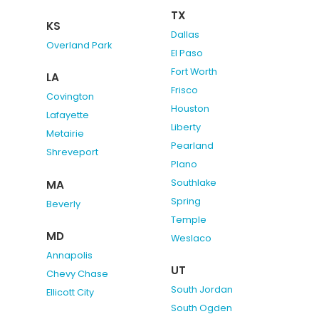
TX
KS
Dallas
Overland Park
El Paso
Fort Worth
LA
Frisco
Covington
Houston
Lafayette
Liberty
Metairie
Pearland
Shreveport
Plano
Southlake
MA
Spring
Beverly
Temple
MD
Weslaco
Annapolis
UT
Chevy Chase
South Jordan
Ellicott City
South Ogden