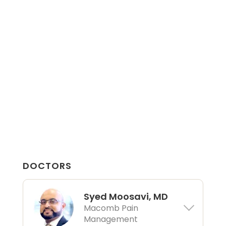
DOCTORS
Syed Moosavi, MD
Macomb Pain
Management