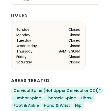
HOURS
Sunday
Closed
Monday
Closed
Tuesday
Closed
Wednesday
Closed
Thursday
9AM–3:30PM
Friday
Closed
Saturday
Closed
AREAS TREATED
Cervical Spine (Not Upper Cervical or CCI)*
Lumbar Spine
Thoracic Spine
Elbow
Foot & Ankle
Hand & Wrist
Hip