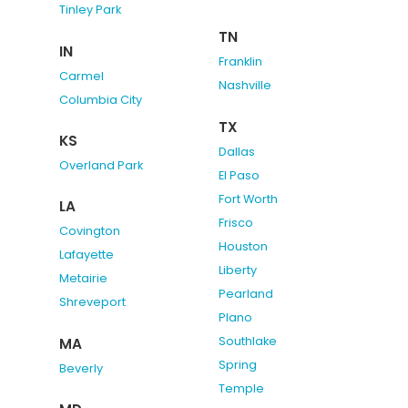
Tinley Park
TN
IN
Franklin
Carmel
Nashville
Columbia City
TX
KS
Dallas
Overland Park
El Paso
Fort Worth
LA
Frisco
Covington
Houston
Lafayette
Liberty
Metairie
Pearland
Shreveport
Plano
Southlake
MA
Spring
Beverly
Temple