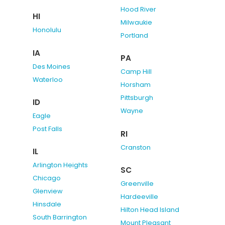
Hood River
HI
Milwaukie
Honolulu
Portland
IA
PA
Des Moines
Camp Hill
Waterloo
Horsham
Pittsburgh
ID
Wayne
Eagle
Post Falls
RI
Cranston
IL
Arlington Heights
SC
Chicago
Greenville
Glenview
Hardeeville
Hinsdale
Hilton Head Island
South Barrington
Mount Pleasant