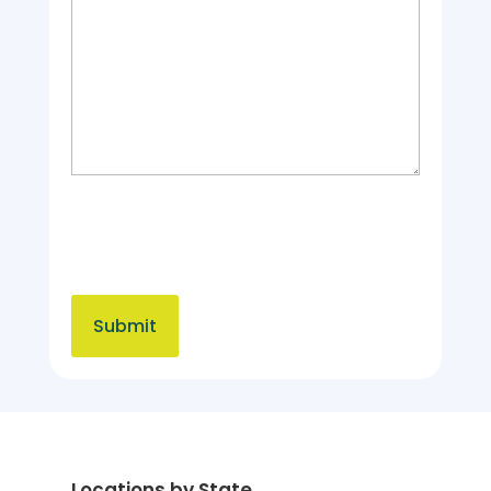
Locations by State