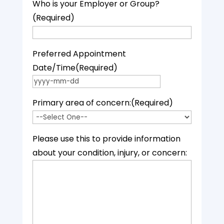
Who is your Employer or Group?
(Required)
Preferred Appointment
Date/Time
(Required)
YYYY dash MM dash DD
Primary area of concern:
(Required)
Please use this to provide information
about your condition, injury, or concern: