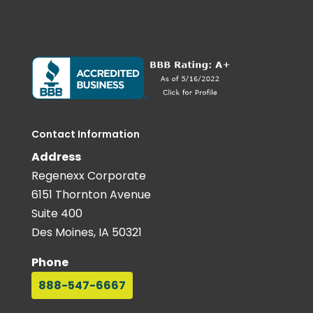
Contact Information
Address
Regenexx Corporate
6151 Thornton Avenue
Suite 400
Des Moines, IA 50321
Phone
888-547-6667