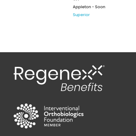
Appleton - Soon
Superior