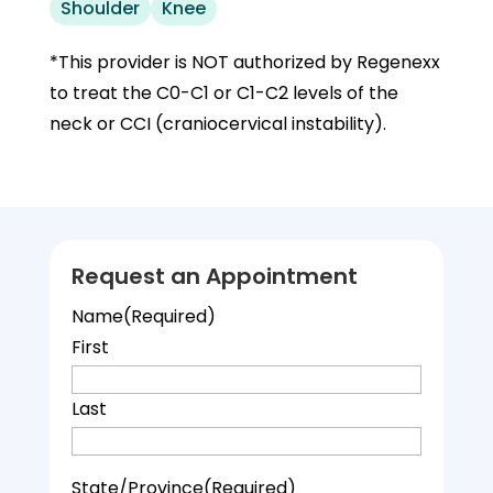
Shoulder
Knee
*This provider is NOT authorized by Regenexx
to treat the C0-C1 or C1-C2 levels of the
neck or CCI (craniocervical instability).
Request an Appointment
Name
(Required)
First
Last
State/Province
(Required)