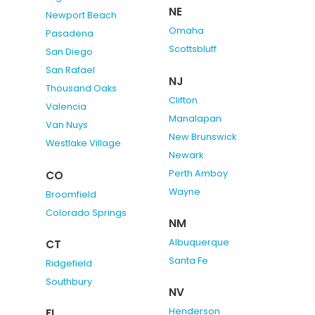
NE
Newport Beach
Omaha
Pasadena
Scottsbluff
San Diego
San Rafael
NJ
Thousand Oaks
Clifton
Valencia
Manalapan
Van Nuys
New Brunswick
Westlake Village
Newark
Perth Amboy
CO
Wayne
Broomfield
Colorado Springs
NM
Albuquerque
CT
Santa Fe
Ridgefield
Southbury
NV
Henderson
FL