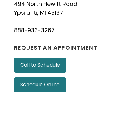
494 North Hewitt Road
Ypsilanti, MI 48197
888-933-3267
REQUEST AN APPOINTMENT
Call to Schedule
Schedule Online