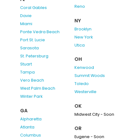
Reno
Coral Gables
Davie
NY
Miami
Brooklyn
Ponte Vedra Beach
New York
Port St. Lucie
Utica
Sarasota
St. Petersburg
OH
Stuart
Kenwood
Tampa
Summit Woods
Vero Beach
Toledo
West Palm Beach
Westerville
Winter Park
OK
GA
Midwest City - Soon
Alpharetta
Atlanta
OR
Columbus
Eugene - Soon