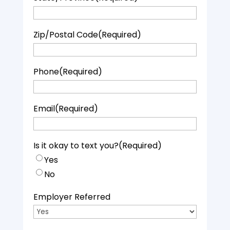
Zip/Postal Code
(Required)
Phone
(Required)
Email
(Required)
Is it okay to text you?
(Required)
Yes
No
Employer Referred