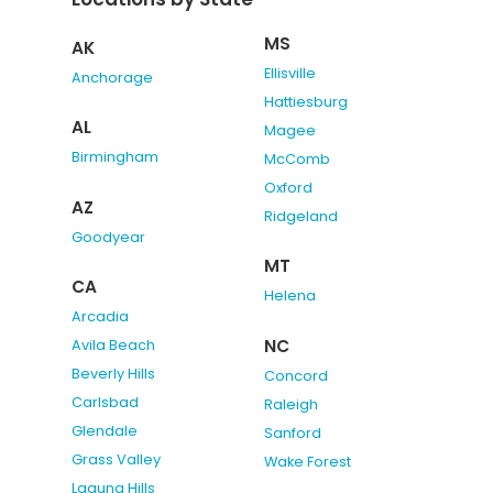
MS
AK
Ellisville
Anchorage
Hattiesburg
AL
Magee
Birmingham
McComb
Oxford
AZ
Ridgeland
Goodyear
MT
CA
Helena
Arcadia
NC
Avila Beach
Beverly Hills
Concord
Carlsbad
Raleigh
Glendale
Sanford
Grass Valley
Wake Forest
Laguna Hills