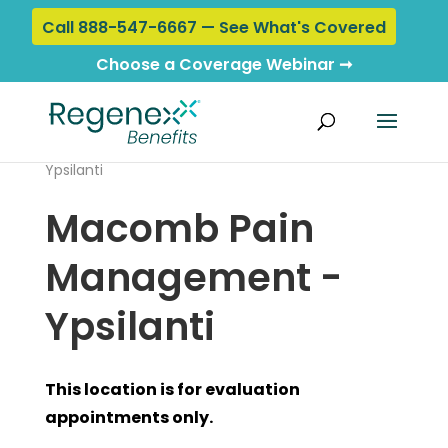
Call 888-547-6667 — See What's Covered
Choose a Coverage Webinar ➞
Home
›
Locations
› Macomb Pain Management -
Ypsilanti
Macomb Pain
Management -
Ypsilanti
This location is for evaluation
appointments only.