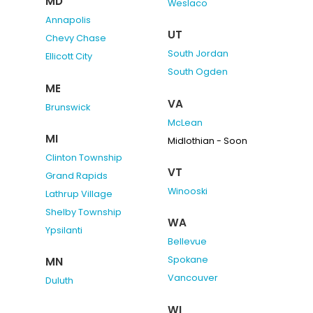
MD
Weslaco
Annapolis
UT
Chevy Chase
South Jordan
Ellicott City
South Ogden
ME
VA
Brunswick
McLean
MI
Midlothian - Soon
Clinton Township
VT
Grand Rapids
Winooski
Lathrup Village
Shelby Township
WA
Ypsilanti
Bellevue
Spokane
MN
Vancouver
Duluth
WI