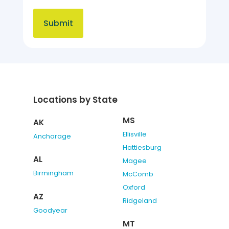
Locations by State
MS
AK
Ellisville
Anchorage
Hattiesburg
AL
Magee
Birmingham
McComb
Oxford
AZ
Ridgeland
Goodyear
MT