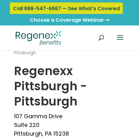
Call 888-547-6667 — See What's Covered
Choose a Coverage Webinar ➞
Home
›
Locations
› Regenexx Pittsburgh -
Pittsburgh
Regenexx
Pittsburgh -
Pittsburgh
107 Gamma Drive
Suite 220
Pittsburgh, PA 15238