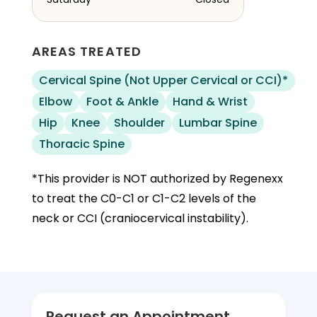
AREAS TREATED
Cervical Spine (Not Upper Cervical or CCI)*
Elbow
Foot & Ankle
Hand & Wrist
Hip
Knee
Shoulder
Lumbar Spine
Thoracic Spine
*This provider is NOT authorized by Regenexx
to treat the C0-C1 or C1-C2 levels of the
neck or CCI (craniocervical instability).
Request an Appointment