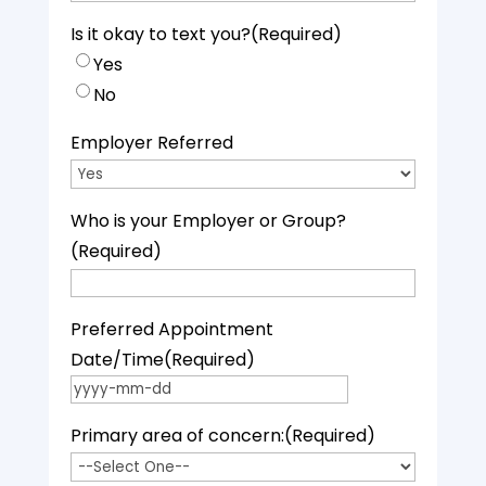
Is it okay to text you?
(Required)
Yes
No
Employer Referred
Who is your Employer or Group?
(Required)
Preferred Appointment
Date/Time
(Required)
YYYY dash MM dash DD
Primary area of concern:
(Required)