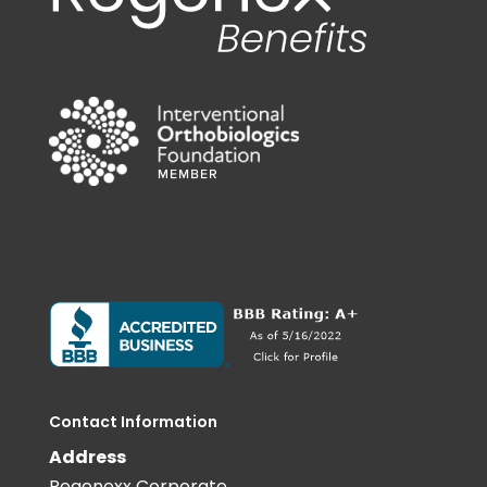
Contact Information
Address
Regenexx Corporate