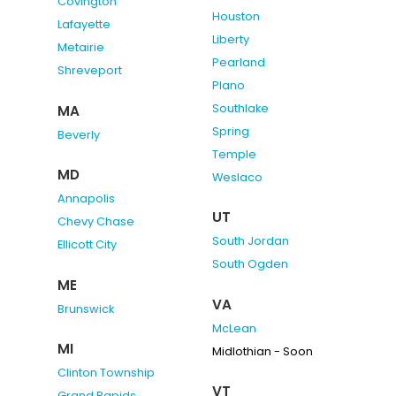
Covington
Houston
Lafayette
Liberty
Metairie
Pearland
Shreveport
Plano
Southlake
MA
Spring
Beverly
Temple
MD
Weslaco
Annapolis
UT
Chevy Chase
South Jordan
Ellicott City
South Ogden
ME
VA
Brunswick
McLean
MI
Midlothian - Soon
Clinton Township
VT
Grand Rapids