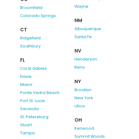
Wayne
Broomfield
Colorado Springs
NM
Albuquerque
CT
Santa Fe
Ridgefield
Southbury
NV
Henderson
FL
Reno
Coral Gables
Davie
NY
Miami
Brooklyn
Ponte Vedra Beach
New York
Port St. Lucie
Utica
Sarasota
St. Petersburg
OH
Stuart
Kenwood
Tampa
Summit Woods