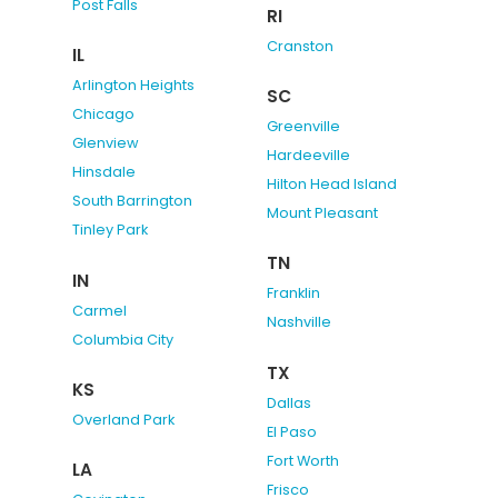
Post Falls
RI
Cranston
IL
Arlington Heights
SC
Chicago
Greenville
Glenview
Hardeeville
Hinsdale
Hilton Head Island
South Barrington
Mount Pleasant
Tinley Park
TN
IN
Franklin
Carmel
Nashville
Columbia City
TX
KS
Dallas
Overland Park
El Paso
Fort Worth
LA
Frisco