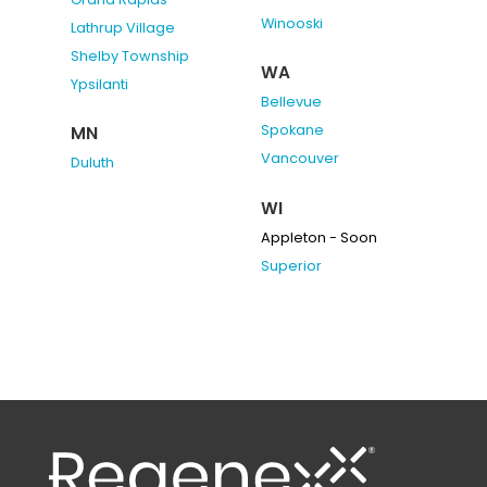
Winooski
Lathrup Village
Shelby Township
WA
Ypsilanti
Bellevue
Spokane
MN
Vancouver
Duluth
WI
Appleton - Soon
Superior