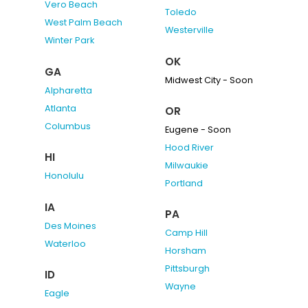
Vero Beach
Toledo
West Palm Beach
Westerville
Winter Park
OK
GA
Midwest City - Soon
Alpharetta
Atlanta
OR
Columbus
Eugene - Soon
Hood River
HI
Milwaukie
Honolulu
Portland
IA
PA
Des Moines
Camp Hill
Waterloo
Horsham
Pittsburgh
ID
Wayne
Eagle