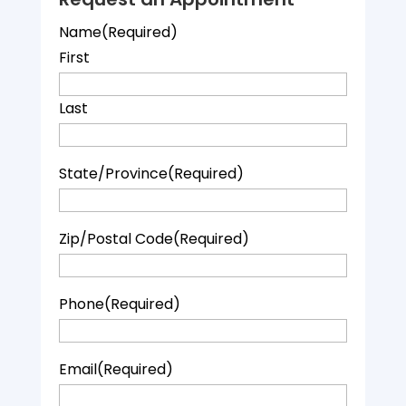
Name
(Required)
First
Last
State/Province
(Required)
Zip/Postal Code
(Required)
Phone
(Required)
Email
(Required)