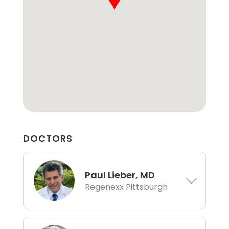
DOCTORS
Paul Lieber, MD
Regenexx Pittsburgh