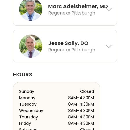
Marc Adelsheimer, MD
Regenexx Pittsburgh
Jesse Sally, DO
Regenexx Pittsburgh
HOURS
Sunday
Closed
Monday
8AM–4:30PM
Tuesday
8AM–4:30PM
Wednesday
8AM–4:30PM
Thursday
8AM–4:30PM
Friday
8AM–4:30PM
Saturday
Closed