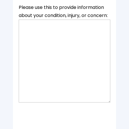
Please use this to provide information
about your condition, injury, or concern: