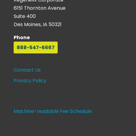
6151 Thornton Avenue
Suite 400
Des Moines, IA 50321
Phone
888-547-6667
Contact Us
Privacy Policy
Machine-readable Fee Schedule