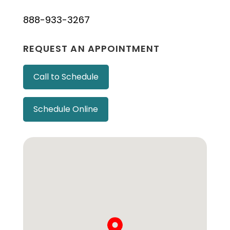
888-933-3267
REQUEST AN APPOINTMENT
Call to Schedule
Schedule Online