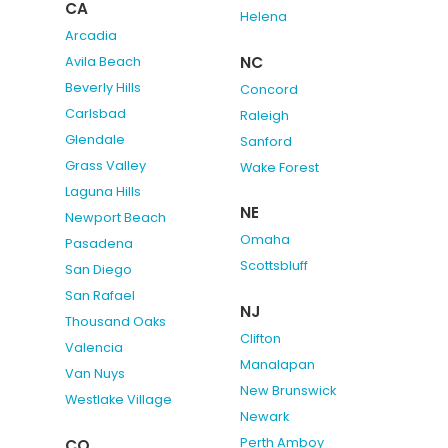
CA
Helena
Arcadia
NC
Avila Beach
Beverly Hills
Concord
Carlsbad
Raleigh
Glendale
Sanford
Grass Valley
Wake Forest
Laguna Hills
NE
Newport Beach
Omaha
Pasadena
Scottsbluff
San Diego
San Rafael
NJ
Thousand Oaks
Clifton
Valencia
Manalapan
Van Nuys
New Brunswick
Westlake Village
Newark
Perth Amboy
CO