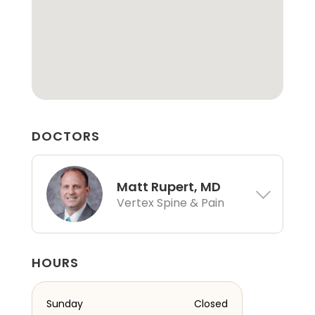
DOCTORS
Matt Rupert, MD
Vertex Spine & Pain
HOURS
Sunday
Closed