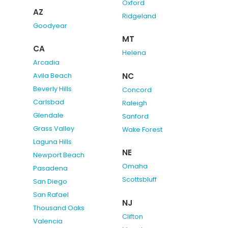
Oxford
AZ
Ridgeland
Goodyear
MT
CA
Helena
Arcadia
NC
Avila Beach
Beverly Hills
Concord
Carlsbad
Raleigh
Glendale
Sanford
Grass Valley
Wake Forest
Laguna Hills
NE
Newport Beach
Omaha
Pasadena
Scottsbluff
San Diego
San Rafael
NJ
Thousand Oaks
Clifton
Valencia