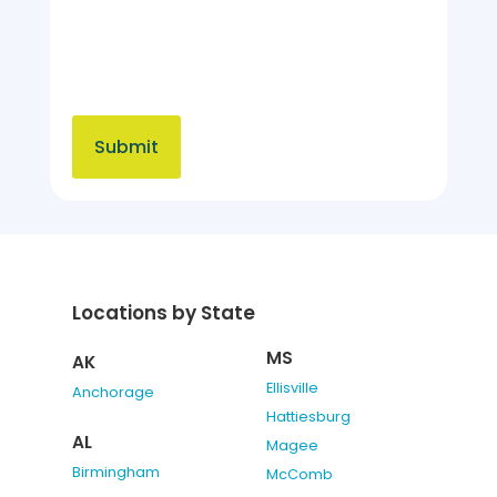
Locations by State
MS
AK
Ellisville
Anchorage
Hattiesburg
AL
Magee
Birmingham
McComb