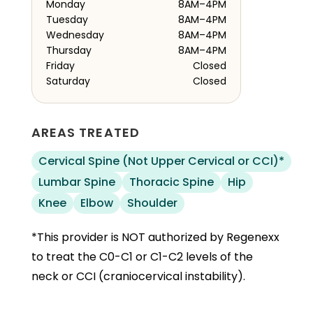
Monday
8AM–4PM
Tuesday
8AM–4PM
Wednesday
8AM–4PM
Thursday
8AM–4PM
Friday
Closed
Saturday
Closed
AREAS TREATED
Cervical Spine (Not Upper Cervical or CCI)*
Lumbar Spine
Thoracic Spine
Hip
Knee
Elbow
Shoulder
*This provider is NOT authorized by Regenexx
to treat the C0-C1 or C1-C2 levels of the
neck or CCI (craniocervical instability).