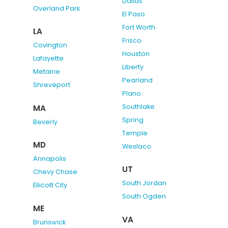
Dallas
Overland Park
El Paso
Fort Worth
LA
Frisco
Covington
Houston
Lafayette
Liberty
Metairie
Pearland
Shreveport
Plano
Southlake
MA
Spring
Beverly
Temple
MD
Weslaco
Annapolis
UT
Chevy Chase
South Jordan
Ellicott City
South Ogden
ME
VA
Brunswick