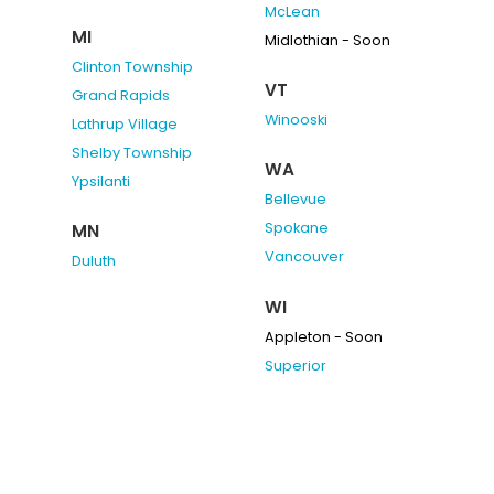
McLean
MI
Midlothian - Soon
Clinton Township
VT
Grand Rapids
Winooski
Lathrup Village
Shelby Township
WA
Ypsilanti
Bellevue
Spokane
MN
Vancouver
Duluth
WI
Appleton - Soon
Superior