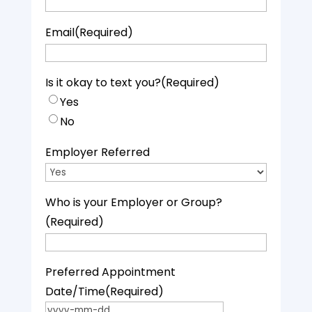
Email
(Required)
Is it okay to text you?
(Required)
Yes
No
Employer Referred
Who is your Employer or Group?
(Required)
Preferred Appointment
Date/Time
(Required)