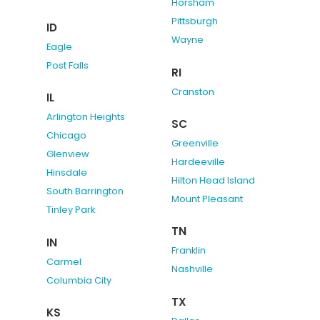
Horsham
Pittsburgh
ID
Wayne
Eagle
Post Falls
RI
Cranston
IL
Arlington Heights
SC
Chicago
Greenville
Glenview
Hardeeville
Hinsdale
Hilton Head Island
South Barrington
Mount Pleasant
Tinley Park
TN
IN
Franklin
Carmel
Nashville
Columbia City
TX
KS