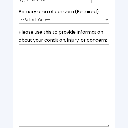
YYYY dash MM dash DD
Primary area of concern:
(Required)
Please use this to provide information
about your condition, injury, or concern: