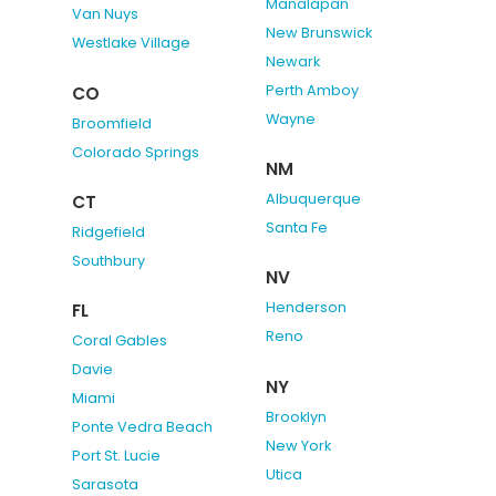
Manalapan
Van Nuys
New Brunswick
Westlake Village
Newark
Perth Amboy
CO
Wayne
Broomfield
Colorado Springs
NM
Albuquerque
CT
Santa Fe
Ridgefield
Southbury
NV
Henderson
FL
Reno
Coral Gables
Davie
NY
Miami
Brooklyn
Ponte Vedra Beach
New York
Port St. Lucie
Utica
Sarasota