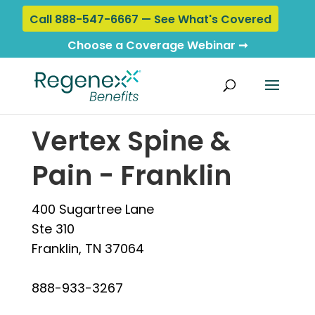
Call 888-547-6667 — See What's Covered
Choose a Coverage Webinar ➞
Home
›
Locations
› Vertex Spine & Pain - Franklin
Vertex Spine &
Pain - Franklin
400 Sugartree Lane
Ste 310
Franklin, TN 37064
888-933-3267