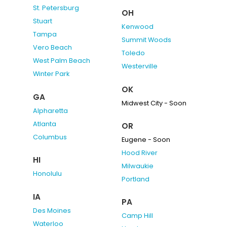
St. Petersburg
OH
Stuart
Kenwood
Tampa
Summit Woods
Vero Beach
Toledo
West Palm Beach
Westerville
Winter Park
OK
GA
Midwest City - Soon
Alpharetta
Atlanta
OR
Columbus
Eugene - Soon
Hood River
HI
Milwaukie
Honolulu
Portland
IA
PA
Des Moines
Camp Hill
Waterloo