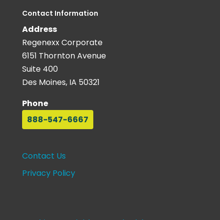
Contact Information
Address
Regenexx Corporate
6151 Thornton Avenue
Suite 400
Des Moines, IA 50321
Phone
888-547-6667
Contact Us
Privacy Policy