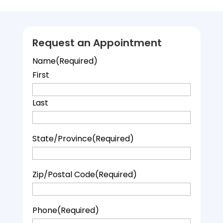
Request an Appointment
Name
(Required)
First
Last
State/Province
(Required)
Zip/Postal Code
(Required)
Phone
(Required)