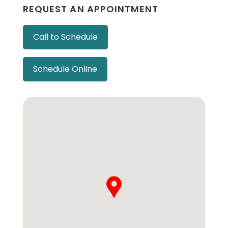
REQUEST AN APPOINTMENT
Call to Schedule
Schedule Online