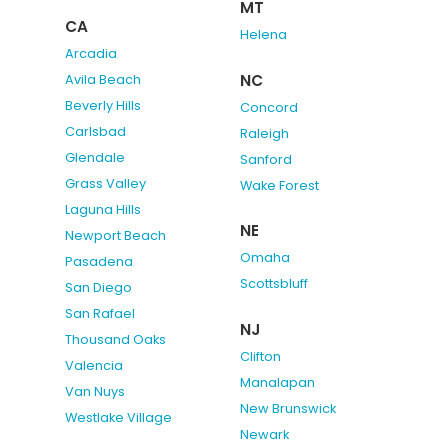
MT
CA
Helena
Arcadia
NC
Avila Beach
Beverly Hills
Concord
Carlsbad
Raleigh
Glendale
Sanford
Grass Valley
Wake Forest
Laguna Hills
NE
Newport Beach
Omaha
Pasadena
Scottsbluff
San Diego
San Rafael
NJ
Thousand Oaks
Clifton
Valencia
Manalapan
Van Nuys
New Brunswick
Westlake Village
Newark