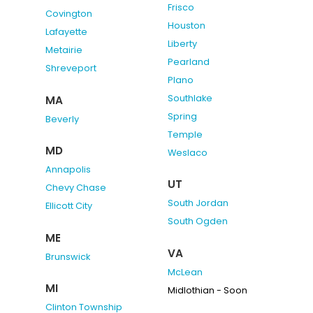
Frisco
Covington
Houston
Lafayette
Liberty
Metairie
Pearland
Shreveport
Plano
Southlake
MA
Spring
Beverly
Temple
MD
Weslaco
Annapolis
UT
Chevy Chase
South Jordan
Ellicott City
South Ogden
ME
VA
Brunswick
McLean
MI
Midlothian - Soon
Clinton Township