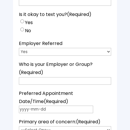
Is it okay to text you?
(Required)
Yes
No
Employer Referred
Who is your Employer or Group?
(Required)
Preferred Appointment
Date/Time
(Required)
YYYY dash MM dash DD
Primary area of concern:
(Required)