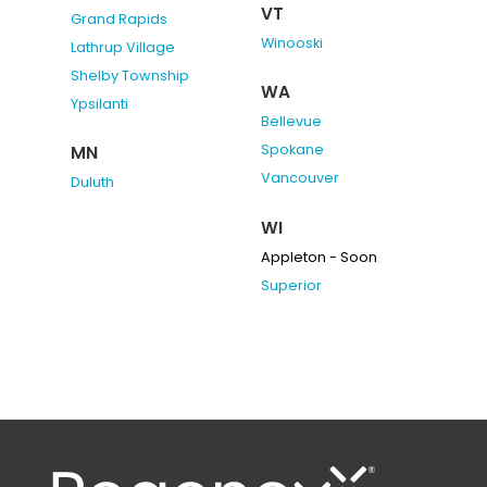
VT
Grand Rapids
Winooski
Lathrup Village
Shelby Township
WA
Ypsilanti
Bellevue
Spokane
MN
Vancouver
Duluth
WI
Appleton - Soon
Superior