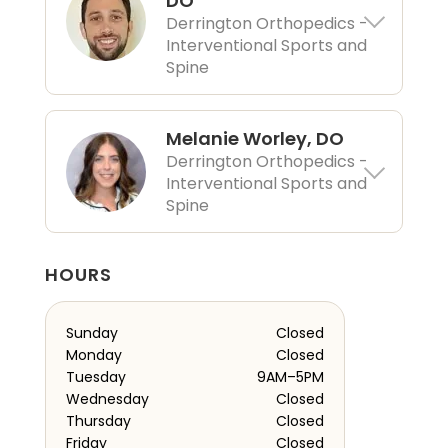
DO
Derrington Orthopedics -
Interventional Sports and
Spine
Melanie Worley, DO
Derrington Orthopedics -
Interventional Sports and
Spine
HOURS
Sunday
Closed
Monday
Closed
Tuesday
9AM–5PM
Wednesday
Closed
Thursday
Closed
Friday
Closed