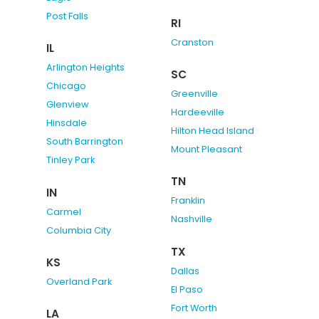
Post Falls
RI
Cranston
IL
Arlington Heights
SC
Chicago
Greenville
Glenview
Hardeeville
Hinsdale
Hilton Head Island
South Barrington
Mount Pleasant
Tinley Park
TN
IN
Franklin
Carmel
Nashville
Columbia City
TX
KS
Dallas
Overland Park
El Paso
Fort Worth
LA