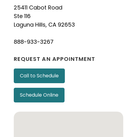
25411 Cabot Road
Ste 116
Laguna Hills, CA 92653
888-933-3267
REQUEST AN APPOINTMENT
Call to Schedule
Schedule Online