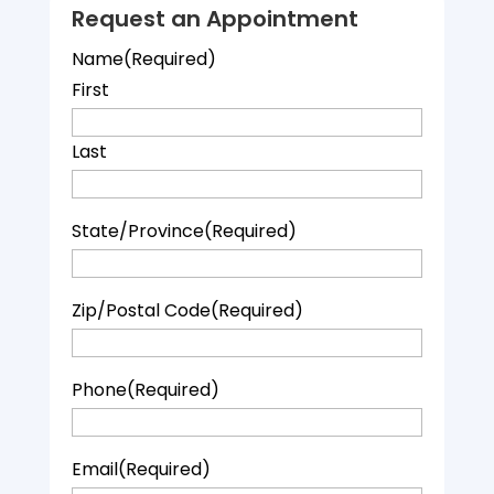
Request an Appointment
Name
(Required)
First
Last
State/Province
(Required)
Zip/Postal Code
(Required)
Phone
(Required)
Email
(Required)