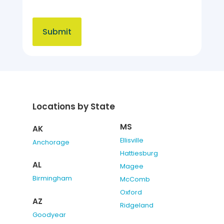
Locations by State
MS
AK
Ellisville
Anchorage
Hattiesburg
AL
Magee
Birmingham
McComb
Oxford
AZ
Ridgeland
Goodyear