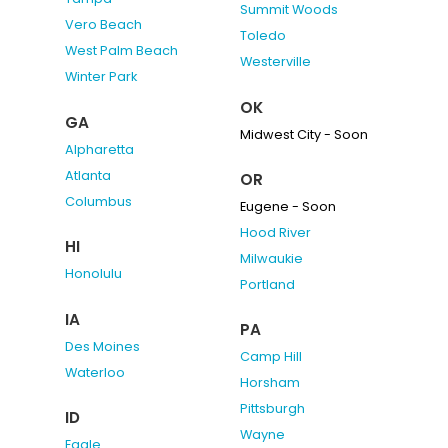
Summit Woods
Vero Beach
Toledo
West Palm Beach
Westerville
Winter Park
OK
GA
Midwest City - Soon
Alpharetta
Atlanta
OR
Columbus
Eugene - Soon
Hood River
HI
Milwaukie
Honolulu
Portland
IA
PA
Des Moines
Camp Hill
Waterloo
Horsham
Pittsburgh
ID
Wayne
Eagle