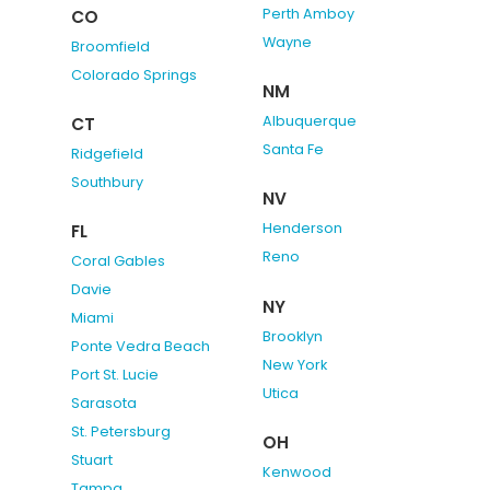
Perth Amboy
CO
Wayne
Broomfield
Colorado Springs
NM
Albuquerque
CT
Santa Fe
Ridgefield
Southbury
NV
Henderson
FL
Reno
Coral Gables
Davie
NY
Miami
Brooklyn
Ponte Vedra Beach
New York
Port St. Lucie
Utica
Sarasota
St. Petersburg
OH
Stuart
Kenwood
Tampa