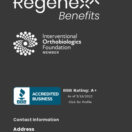
Contact Information
Address