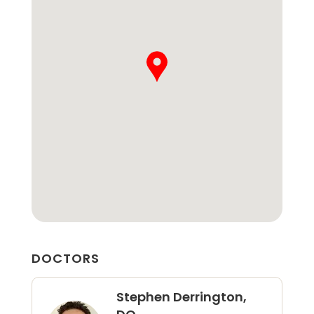
DOCTORS
Stephen Derrington,