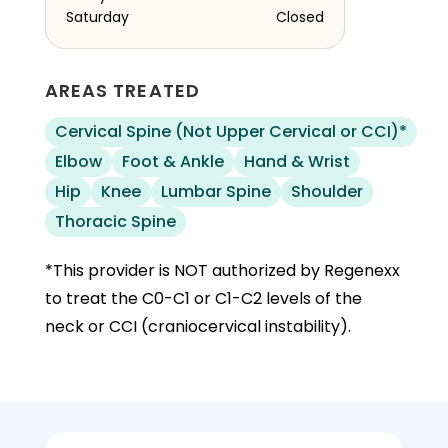
Saturday
Closed
AREAS TREATED
Cervical Spine (Not Upper Cervical or CCI)*
Elbow
Foot & Ankle
Hand & Wrist
Hip
Knee
Lumbar Spine
Shoulder
Thoracic Spine
*This provider is NOT authorized by Regenexx
to treat the C0-C1 or C1-C2 levels of the
neck or CCI (craniocervical instability).