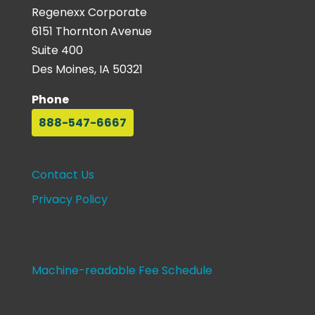
Regenexx Corporate
6151 Thornton Avenue
Suite 400
Des Moines, IA 50321
Phone
888-547-6667
Contact Us
Privacy Policy
Machine-readable Fee Schedule