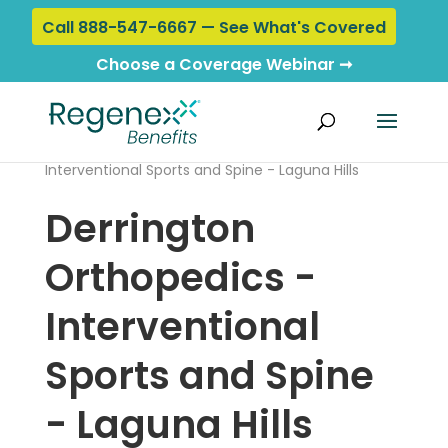
Call 888-547-6667 — See What's Covered
Choose a Coverage Webinar ➞
Home
›
Locations
› Derrington Orthopedics -
Interventional Sports and Spine - Laguna Hills
Derrington
Orthopedics -
Interventional
Sports and Spine
- Laguna Hills