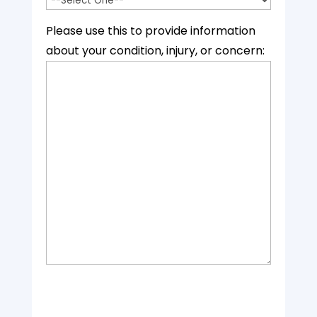
Please use this to provide information
about your condition, injury, or concern: