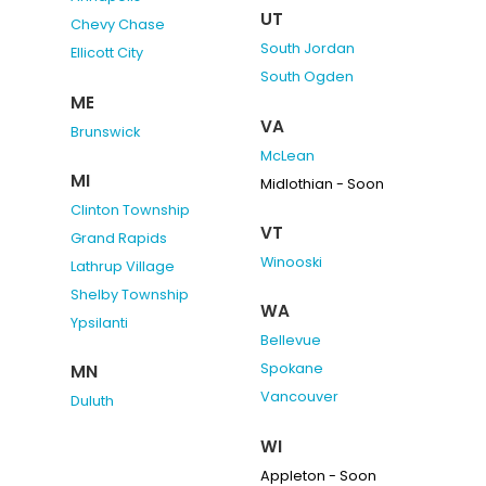
UT
Chevy Chase
South Jordan
Ellicott City
South Ogden
ME
VA
Brunswick
McLean
MI
Midlothian - Soon
Clinton Township
VT
Grand Rapids
Winooski
Lathrup Village
Shelby Township
WA
Ypsilanti
Bellevue
Spokane
MN
Vancouver
Duluth
WI
Appleton - Soon