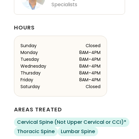
Specialists
HOURS
Sunday
Closed
Monday
8AM–4PM
Tuesday
8AM–4PM
Wednesday
8AM–4PM
Thursday
8AM–4PM
Friday
8AM–4PM
Saturday
Closed
AREAS TREATED
Cervical Spine (Not Upper Cervical or CCI)*
Thoracic Spine
Lumbar Spine