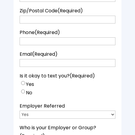
Zip/Postal Code
(Required)
Phone
(Required)
Email
(Required)
Is it okay to text you?
(Required)
Yes
No
Employer Referred
Who is your Employer or Group?