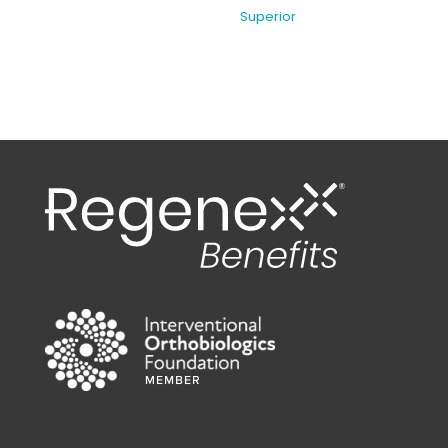
Superior