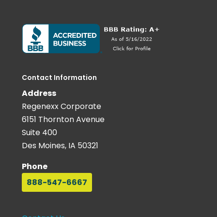
Contact Information
Address
Regenexx Corporate
6151 Thornton Avenue
Suite 400
Des Moines, IA 50321
Phone
888-547-6667