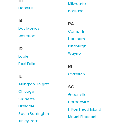
HI
Milwaukie
Honolulu
Portland
IA
PA
Des Moines
Camp Hill
Waterloo
Horsham
Pittsburgh
ID
Wayne
Eagle
Post Falls
RI
Cranston
IL
Arlington Heights
SC
Chicago
Greenville
Glenview
Hardeeville
Hinsdale
Hilton Head Island
South Barrington
Mount Pleasant
Tinley Park