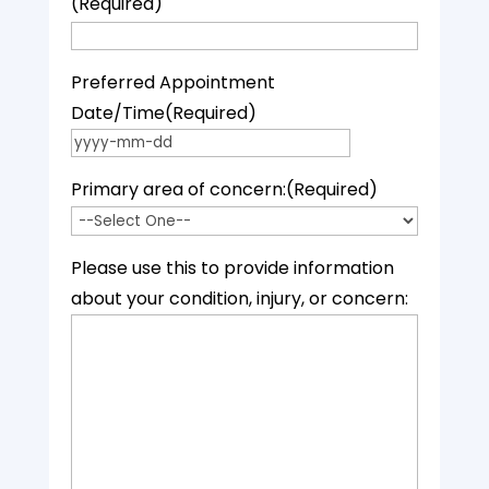
(Required)
Preferred Appointment
Date/Time
(Required)
YYYY dash MM dash DD
Primary area of concern:
(Required)
Please use this to provide information
about your condition, injury, or concern: