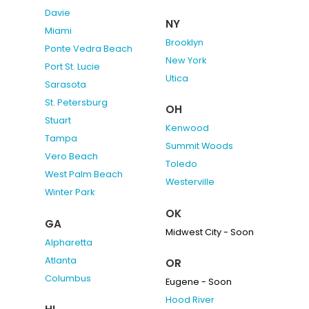
Davie
NY
Miami
Brooklyn
Ponte Vedra Beach
New York
Port St. Lucie
Utica
Sarasota
St. Petersburg
OH
Stuart
Kenwood
Tampa
Summit Woods
Vero Beach
Toledo
West Palm Beach
Westerville
Winter Park
OK
GA
Midwest City - Soon
Alpharetta
Atlanta
OR
Columbus
Eugene - Soon
Hood River