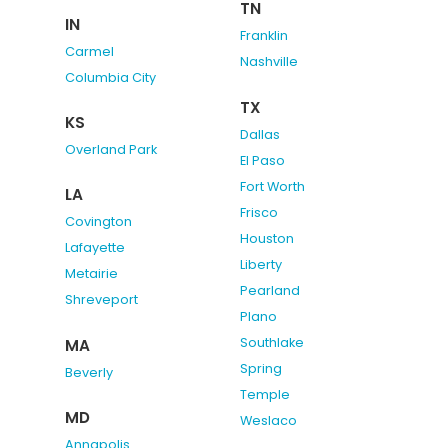
TN
IN
Franklin
Carmel
Nashville
Columbia City
TX
KS
Dallas
Overland Park
El Paso
Fort Worth
LA
Frisco
Covington
Houston
Lafayette
Liberty
Metairie
Pearland
Shreveport
Plano
Southlake
MA
Spring
Beverly
Temple
MD
Weslaco
Annapolis