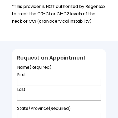
*This provider is NOT authorized by Regenexx
to treat the C0-C1 or C1-C2 levels of the
neck or CCI (craniocervical instability).
Request an Appointment
Name
(Required)
First
Last
State/Province
(Required)