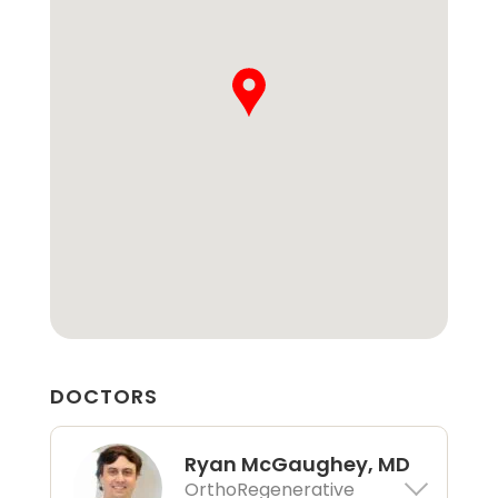
DOCTORS
Ryan McGaughey, MD
OrthoRegenerative