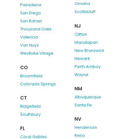
Omaha
Pasadena
Scottsbluff
San Diego
San Rafael
NJ
Thousand Oaks
Clifton
Valencia
Manalapan
Van Nuys
New Brunswick
Westlake Village
Newark
Perth Amboy
CO
Wayne
Broomfield
Colorado Springs
NM
Albuquerque
CT
Santa Fe
Ridgefield
Southbury
NV
Henderson
FL
Reno
Coral Gables