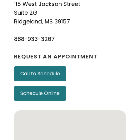
115 West Jackson Street
Suite 2G
Ridgeland, MS 39157
888-933-3267
REQUEST AN APPOINTMENT
Call to Schedule
Schedule Online