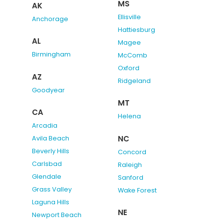
MS
AK
Ellisville
Anchorage
Hattiesburg
AL
Magee
Birmingham
McComb
Oxford
AZ
Ridgeland
Goodyear
MT
CA
Helena
Arcadia
NC
Avila Beach
Beverly Hills
Concord
Carlsbad
Raleigh
Glendale
Sanford
Grass Valley
Wake Forest
Laguna Hills
NE
Newport Beach