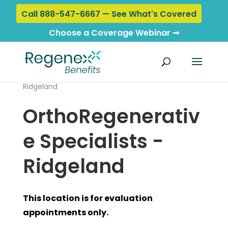
Call 888-547-6667 — See What's Covered
Choose a Coverage Webinar ➞
Home
›
Locations
› OrthoRegenerative Specialists -
Ridgeland
OrthoRegenerativ
e Specialists -
Ridgeland
This location is for evaluation
appointments only.