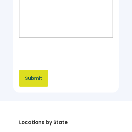
Locations by State