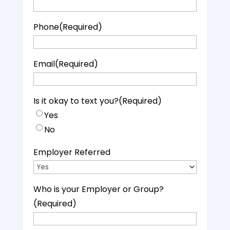
Phone
(Required)
Email
(Required)
Is it okay to text you?
(Required)
Yes
No
Employer Referred
Who is your Employer or Group?
(Required)