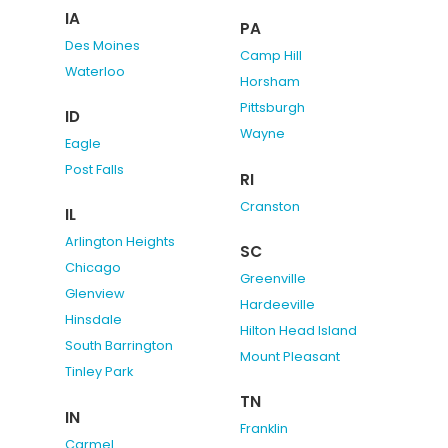
IA
PA
Des Moines
Camp Hill
Waterloo
Horsham
Pittsburgh
ID
Wayne
Eagle
Post Falls
RI
Cranston
IL
Arlington Heights
SC
Chicago
Greenville
Glenview
Hardeeville
Hinsdale
Hilton Head Island
South Barrington
Mount Pleasant
Tinley Park
TN
IN
Franklin
Carmel