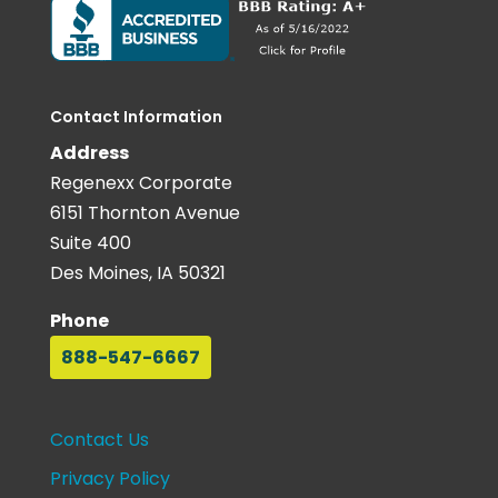
Contact Information
Address
Regenexx Corporate
6151 Thornton Avenue
Suite 400
Des Moines, IA 50321
Phone
888-547-6667
Contact Us
Privacy Policy