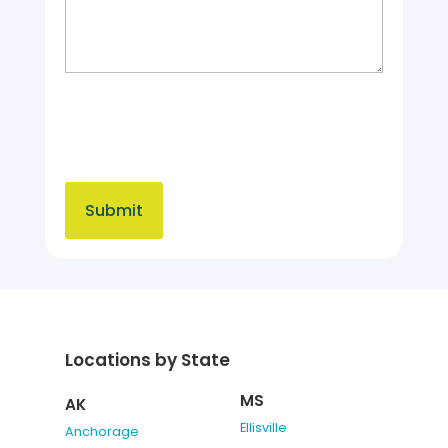
Locations by State
MS
AK
Ellisville
Anchorage