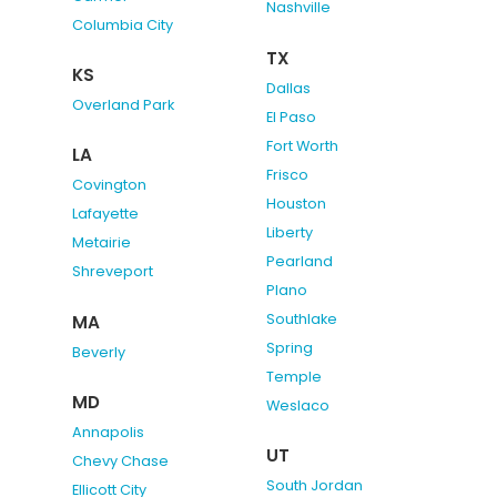
Nashville
Columbia City
TX
KS
Dallas
Overland Park
El Paso
Fort Worth
LA
Frisco
Covington
Houston
Lafayette
Liberty
Metairie
Pearland
Shreveport
Plano
Southlake
MA
Spring
Beverly
Temple
MD
Weslaco
Annapolis
UT
Chevy Chase
South Jordan
Ellicott City