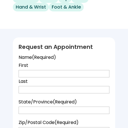
Hand & Wrist
Foot & Ankle
Request an Appointment
Name
(Required)
First
Last
State/Province
(Required)
Zip/Postal Code
(Required)