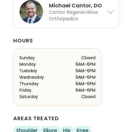
Michael Cantor, DO
Cantor Regenerative
Orthopedics
HOURS
Sunday
Closed
Monday
9AM–6PM
Tuesday
9AM–6PM
Wednesday
9AM–6PM
Thursday
9AM–6PM
Friday
9AM–6PM
Saturday
Closed
AREAS TREATED
Shoulder
Elbow
Hip
Knee