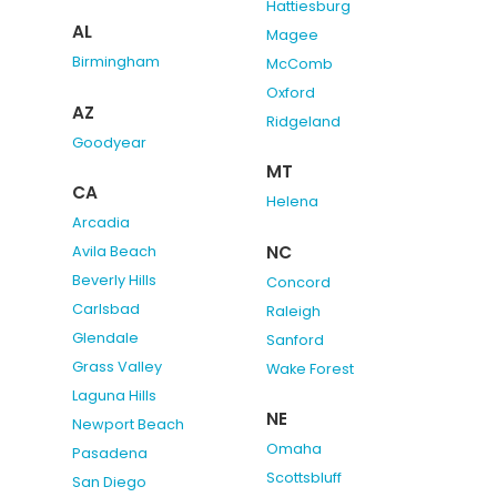
Hattiesburg
AL
Magee
Birmingham
McComb
Oxford
AZ
Ridgeland
Goodyear
MT
CA
Helena
Arcadia
NC
Avila Beach
Beverly Hills
Concord
Carlsbad
Raleigh
Glendale
Sanford
Grass Valley
Wake Forest
Laguna Hills
NE
Newport Beach
Omaha
Pasadena
Scottsbluff
San Diego