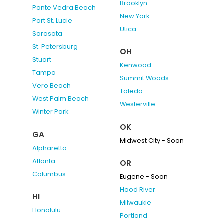
Brooklyn
Ponte Vedra Beach
New York
Port St. Lucie
Utica
Sarasota
St. Petersburg
OH
Stuart
Kenwood
Tampa
Summit Woods
Vero Beach
Toledo
West Palm Beach
Westerville
Winter Park
OK
GA
Midwest City - Soon
Alpharetta
Atlanta
OR
Columbus
Eugene - Soon
Hood River
HI
Milwaukie
Honolulu
Portland