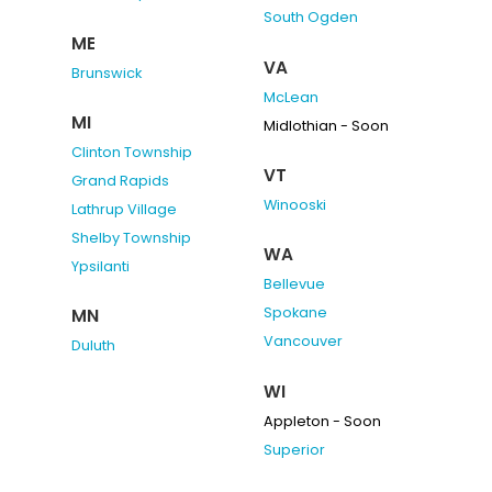
South Ogden
ME
VA
Brunswick
McLean
MI
Midlothian - Soon
Clinton Township
VT
Grand Rapids
Winooski
Lathrup Village
Shelby Township
WA
Ypsilanti
Bellevue
Spokane
MN
Vancouver
Duluth
WI
Appleton - Soon
Superior