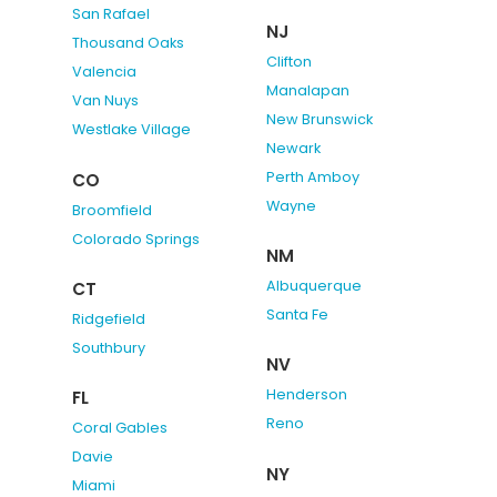
San Rafael
NJ
Thousand Oaks
Clifton
Valencia
Manalapan
Van Nuys
New Brunswick
Westlake Village
Newark
Perth Amboy
CO
Wayne
Broomfield
Colorado Springs
NM
Albuquerque
CT
Santa Fe
Ridgefield
Southbury
NV
Henderson
FL
Reno
Coral Gables
Davie
NY
Miami