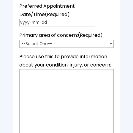
Preferred Appointment
Date/Time
(Required)
YYYY dash MM dash DD
Primary area of concern:
(Required)
Please use this to provide information
about your condition, injury, or concern: