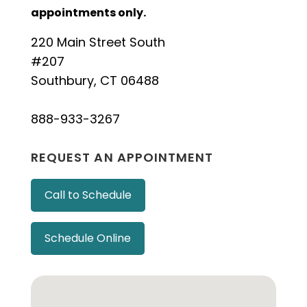
appointments only.
220 Main Street South
#207
Southbury, CT 06488
888-933-3267
REQUEST AN APPOINTMENT
Call to Schedule
Schedule Online