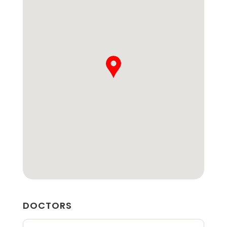
DOCTORS