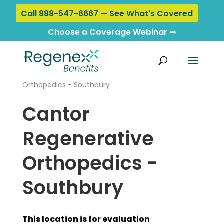
Call 888-547-6667 — See What's Covered
Choose a Coverage Webinar ➞
Home
›
Locations
› Cantor Regenerative
Orthopedics - Southbury
Cantor
Regenerative
Orthopedics -
Southbury
This location is for evaluation