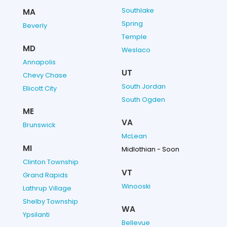
Southlake
MA
Spring
Beverly
Temple
MD
Weslaco
Annapolis
UT
Chevy Chase
South Jordan
Ellicott City
South Ogden
ME
VA
Brunswick
McLean
MI
Midlothian - Soon
Clinton Township
VT
Grand Rapids
Winooski
Lathrup Village
Shelby Township
WA
Ypsilanti
Bellevue