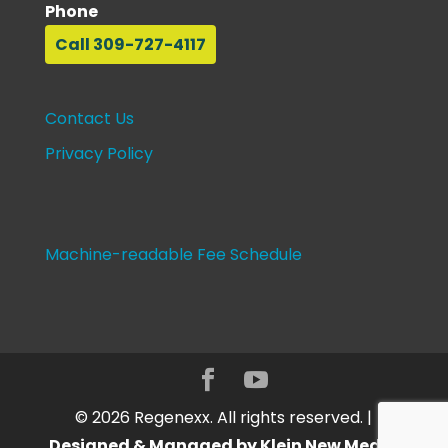
Phone
Call 309-727-4117
Contact Us
Privacy Policy
Machine-readable Fee Schedule
©
2026
Regenexx. All rights reserved. |
Designed & Managed by Klein New Media