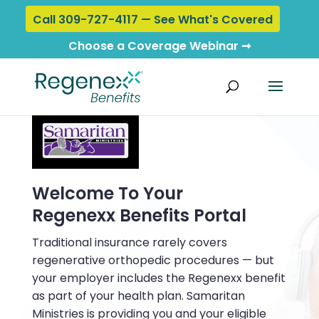
Call 309-727-4117 — See What's Covered
Choose a Coverage Webinar ➞
Welcome To Your
Regenexx Benefits Portal
Traditional insurance rarely covers
regenerative orthopedic procedures — but
your employer includes the Regenexx benefit
as part of your health plan. Samaritan
Ministries is providing you and your eligible