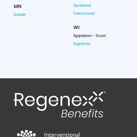
Spokane
MN
Vancouver
Duluth
WI
Appleton - Soon
Superior