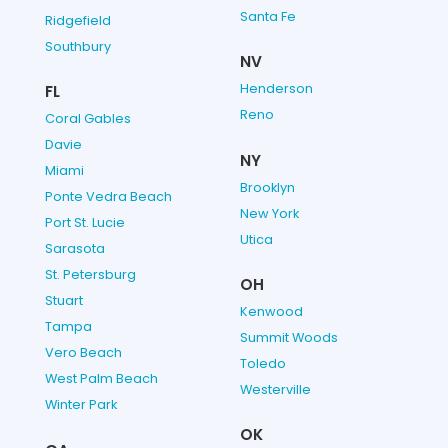
Santa Fe
Ridgefield
Southbury
NV
Henderson
FL
Reno
Coral Gables
Davie
NY
Miami
Brooklyn
Ponte Vedra Beach
New York
Port St. Lucie
Utica
Sarasota
St. Petersburg
OH
Stuart
Kenwood
Tampa
Summit Woods
Vero Beach
Toledo
West Palm Beach
Westerville
Winter Park
OK