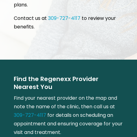
plans.
Contact us at
309-727-4117
to review your
benefits.
Find the Regenexx Provider
Nearest You
Find your nearest provider on the map and
note the name of the clinic, then call us at
309-727-4117
for details on scheduling an
appointment and ensuring coverage for your
visit and treatment.