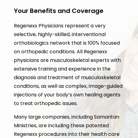
Your Benefits and Coverage
Regenexx Physicians represent a very
selective, highly-skilled, interventional
orthobiologics network that is 100% focused
on orthopedic conditions. All Regenexx
physicians are musculoskeletal experts with
extensive training and experience in the
diagnosis and treatment of musculoskeletal
conditions, as well as complex, image-guided
injections of your body’s own healing agents
to treat orthopedic issues.
Many large companies, including Samaritan
Ministries, are including these patented
Regenexx procedures into their health care