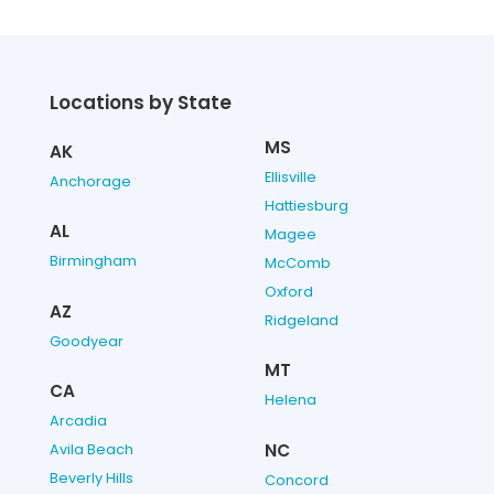
Locations by State
MS
AK
Ellisville
Anchorage
Hattiesburg
AL
Magee
Birmingham
McComb
Oxford
AZ
Ridgeland
Goodyear
MT
CA
Helena
Arcadia
NC
Avila Beach
Beverly Hills
Concord