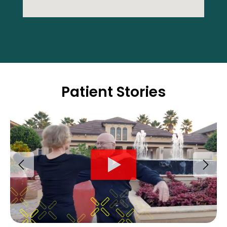
Patient Stories