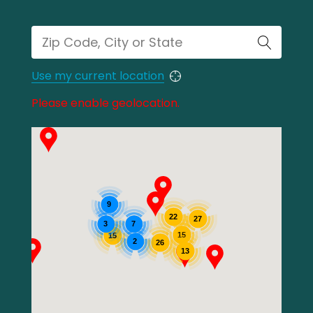
Use my current location
Please enable geolocation.
9
22
27
3
7
15
15
2
26
13