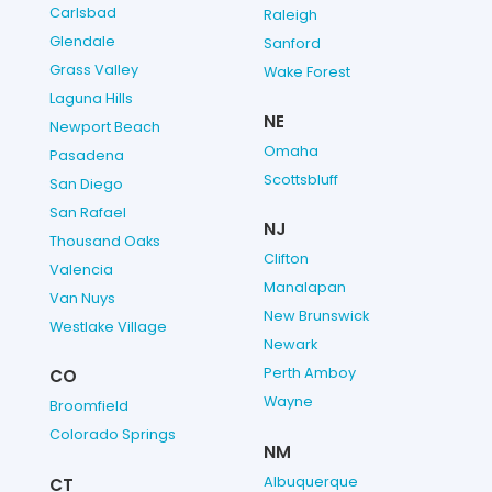
Carlsbad
Raleigh
Glendale
Sanford
Grass Valley
Wake Forest
Laguna Hills
NE
Newport Beach
Omaha
Pasadena
Scottsbluff
San Diego
San Rafael
NJ
Thousand Oaks
Clifton
Valencia
Manalapan
Van Nuys
New Brunswick
Westlake Village
Newark
Perth Amboy
CO
Wayne
Broomfield
Colorado Springs
NM
Albuquerque
CT