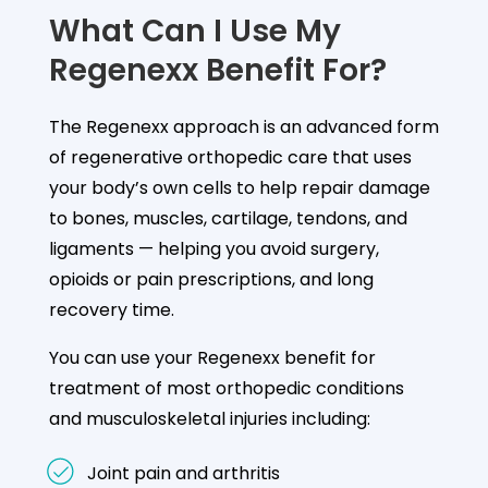
What Can I Use My
Regenexx Benefit For?
The Regenexx approach is an advanced form
of regenerative orthopedic care that uses
your body’s own cells to help repair damage
to bones, muscles, cartilage, tendons, and
ligaments — helping you avoid surgery,
opioids or pain prescriptions, and long
recovery time.
You can use your Regenexx benefit for
treatment of most orthopedic conditions
and musculoskeletal injuries including:
Joint pain and arthritis