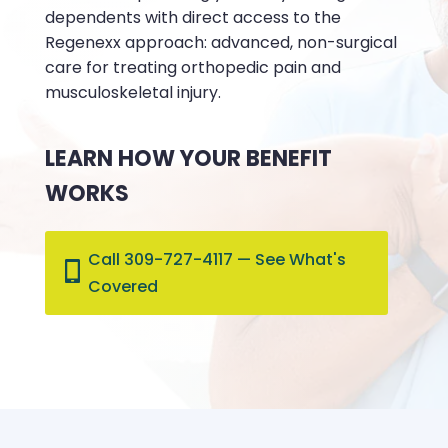
dependents with direct access to the
Regenexx approach: advanced, non-surgical
care for treating orthopedic pain and
musculoskeletal injury.
LEARN HOW YOUR BENEFIT
WORKS
Call 309-727-4117 — See What's
Covered