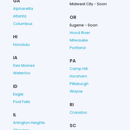
GA
Midwest City - Soon
Alpharetta
Atlanta
OR
Columbus
Eugene - Soon
Hood River
HI
Milwaukie
Honolulu
Portland
IA
PA
Des Moines
Camp Hill
Waterloo
Horsham
Pittsburgh
ID
Wayne
Eagle
Post Falls
RI
Cranston
IL
Arlington Heights
SC