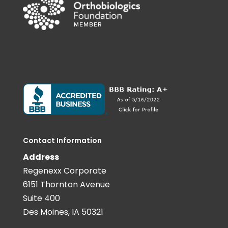
Contact Information
Address
Regenexx Corporate
6151 Thornton Avenue
Suite 400
Des Moines, IA 50321