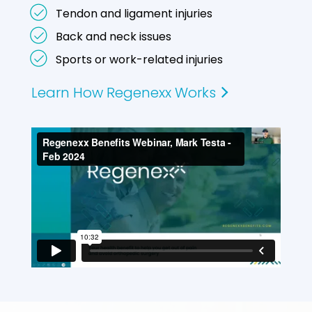
Tendon and ligament injuries
Back and neck issues
Sports or work-related injuries
Learn How Regenexx Works