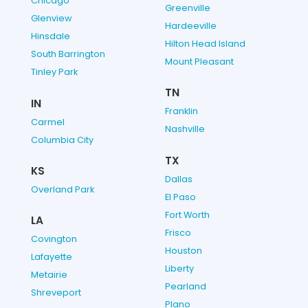
Chicago
Greenville
Glenview
Hardeeville
Hinsdale
Hilton Head Island
South Barrington
Mount Pleasant
Tinley Park
TN
IN
Franklin
Carmel
Nashville
Columbia City
TX
KS
Dallas
Overland Park
El Paso
Fort Worth
LA
Frisco
Covington
Houston
Lafayette
Liberty
Metairie
Pearland
Shreveport
Plano